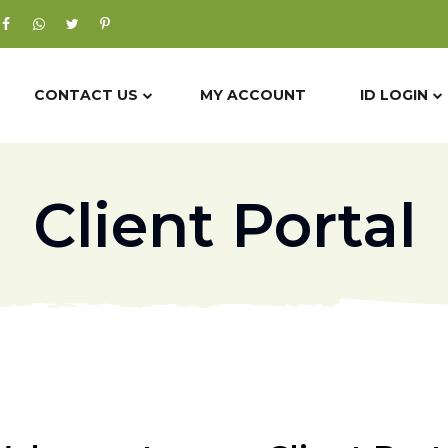
CONTACT US
MY ACCOUNT
ID LOGIN
Client Portal