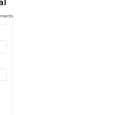
al
cuments