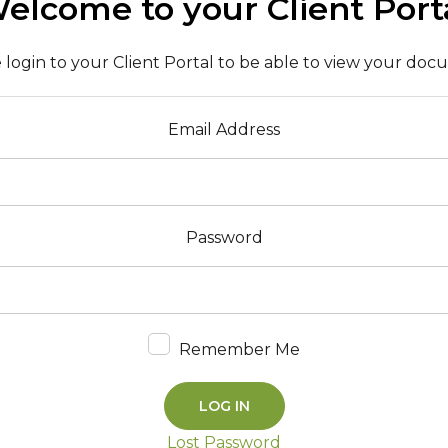
elcome to your Client Port
 login to your Client Portal to be able to view your do
Email Address
Password
Remember Me
Lost Password