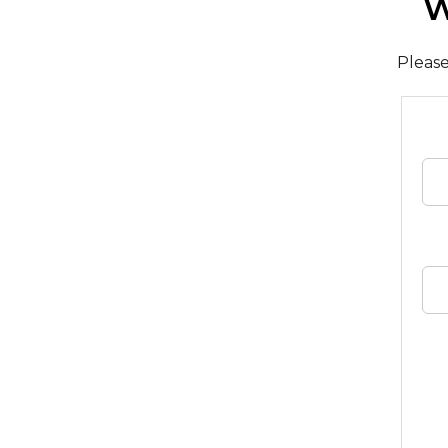
W
Please