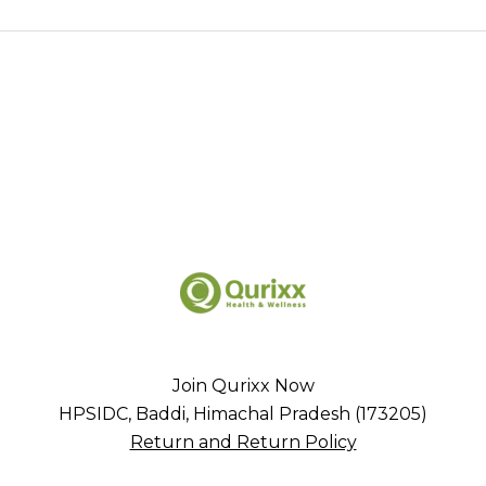
Join Qurixx Now
HPSIDC, Baddi, Himachal Pradesh (173205)
Return and Return Policy