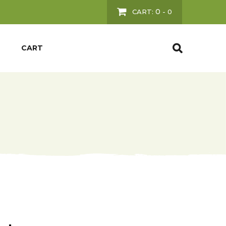
0
CART:
-
0
CART