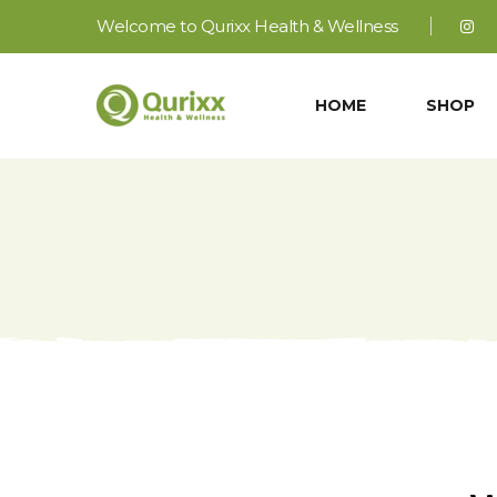
Welcome to Qurixx Health & Wellness
HOME
SHOP