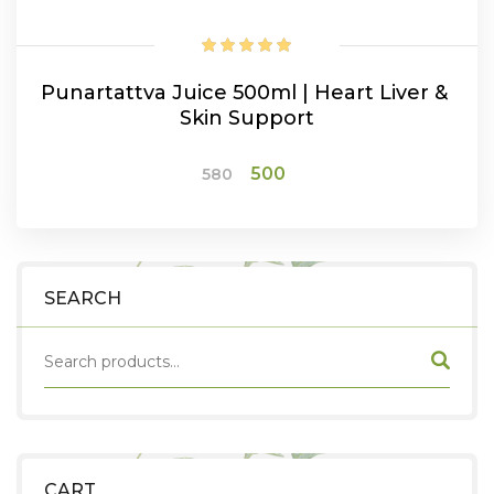
Punartattva Juice 500ml | Heart Liver &
Skin Support
Original
Current
500
580
price
price
was:
is:
ADD TO CART
₹580.
₹500.
SEARCH
CART