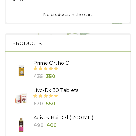
No products in the cart.
PRODUCTS
Prime Ortho Oil
Original
Current
435
350
price
price
Livo-Dx 30 Tablets
was:
is:
₹435.
₹350.
Original
Current
630
550
price
price
Adivasi Hair Oil ( 200 ML )
was:
is:
Original
Current
490
400
₹630.
₹550.
price
price