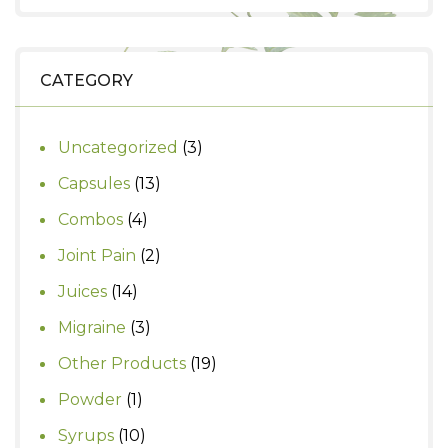
was:
is:
₹490.
₹400.
CATEGORY
3
Uncategorized
3
products
13
Capsules
13
products
4
Combos
4
products
2
Joint Pain
2
products
14
Juices
14
products
3
Migraine
3
products
19
Other Products
19
products
1
Powder
1
product
10
Syrups
10