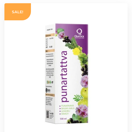
SALE!