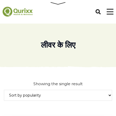
लीवर के लिए
Showing the single result