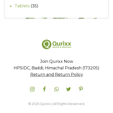
products
35
Tablets
35
products
Join Qurixx Now
HPSIDC, Baddi, Himachal Pradesh (173205)
Return and Return Policy
© 2025 Qurixx | All Rights Reserved.