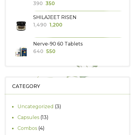
Original
Current
390
350
price
price
SHILAJEET RISEN
was:
is:
Original
Current
1,490
1,200
₹390.
₹350.
price
price
was:
is:
Nerve-90 60 Tablets
₹1,490.
₹1,200.
Original
Current
640
550
price
price
was:
is:
₹640.
₹550.
CATEGORY
3
Uncategorized
3
products
13
Capsules
13
products
4
Combos
4