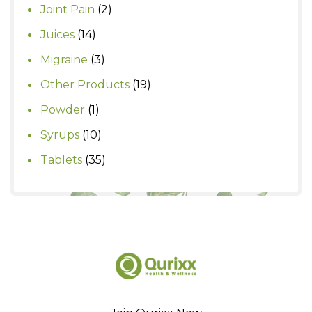
products
2
Joint Pain
2
products
14
Juices
14
products
3
Migraine
3
products
19
Other Products
19
products
1
Powder
1
product
10
Syrups
10
products
35
Tablets
35
products