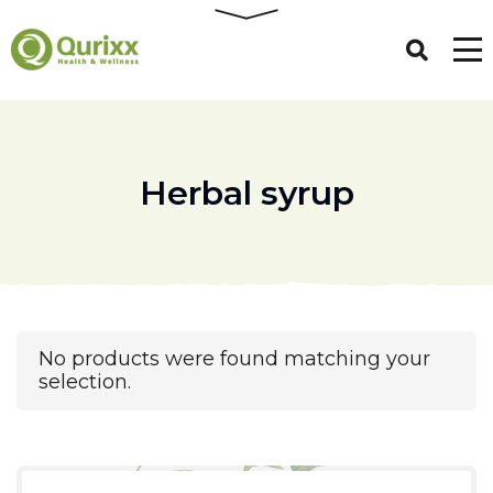
Herbal syrup
No products were found matching your
selection.