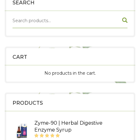
SEARCH
CART
No products in the cart.
PRODUCTS
Zyme-90 | Herbal Digestive
Enzyme Syrup