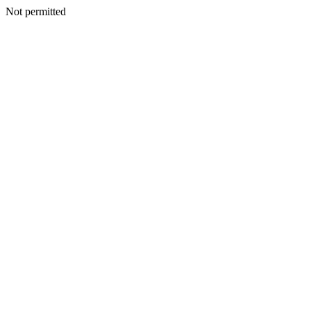
Not permitted