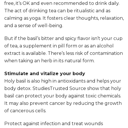
free, it’s OK and even recommended to drink daily.
The act of drinking tea can be ritualistic and as
calming as yoga. It fosters clear thoughts, relaxation,
and a sense of well-being.
But if the basil’s bitter and spicy flavor isn’t your cup
of tea, a supplement in pill form or as an alcohol
extract is available. There’s less risk of contamination
when taking an herb in its natural form.
Stimulate and vitalize your body
Holy basil is also high in antioxidants and helps your
body detox. StudiesTrusted Source show that holy
basil can protect your body against toxic chemicals.
It may also prevent cancer by reducing the growth
of cancerous cells.
Protect against infection and treat wounds