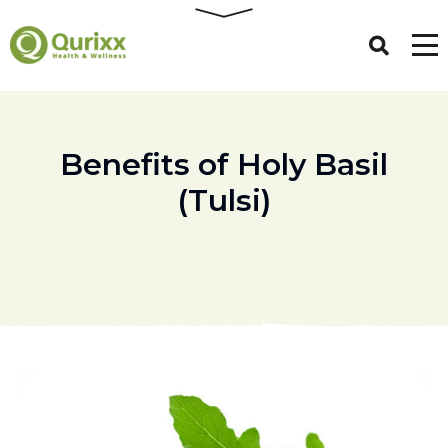
Benefits of Holy Basil
(Tulsi)