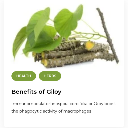
HEALTH
HERBS
Benefits of Giloy
ImmunomodulatorTinospora cordifolia or Giloy boost
the phagocytic activity of macrophages