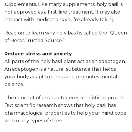
supplements. Like many supplements, holy basil is
not approved as a first-line treatment. It may also
interact with medications you’re already taking.
Read on to learn why holy basil is called the “Queen
of HerbsTrusted Source.”
Reduce stress and anxiety
All parts of the holy basil plant act as an adaptogen.
An adaptogen is a natural substance that helps
your body adapt to stress and promotes mental
balance.
The concept of an adaptogen is a holistic approach.
But scientific research shows that holy basil has
pharmacological properties to help your mind cope
with many types of stress.