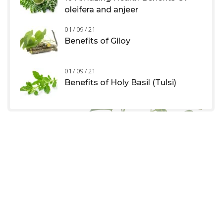
oleifera and anjeer
01 / 09 / 21
Benefits of Giloy
01 / 09 / 21
Benefits of Holy Basil (Tulsi)