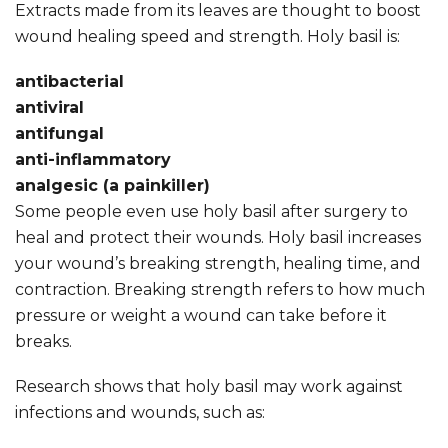
Extracts made from its leaves are thought to boost
wound healing speed and strength. Holy basil is:
antibacterial
antiviral
antifungal
anti-inflammatory
analgesic (a painkiller)
Some people even use holy basil after surgery to
heal and protect their wounds. Holy basil increases
your wound’s breaking strength, healing time, and
contraction. Breaking strength refers to how much
pressure or weight a wound can take before it
breaks.
Research shows that holy basil may work against
infections and wounds, such as: