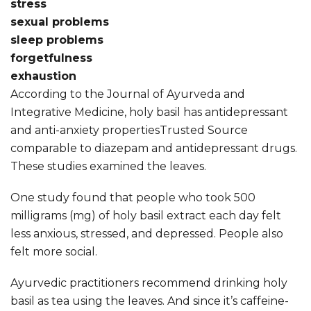
stress
sexual problems
sleep problems
forgetfulness
exhaustion
According to the Journal of Ayurveda and
Integrative Medicine, holy basil has antidepressant
and anti-anxiety propertiesTrusted Source
comparable to diazepam and antidepressant drugs.
These studies examined the leaves.
One study found that people who took 500
milligrams (mg) of holy basil extract each day felt
less anxious, stressed, and depressed. People also
felt more social.
Ayurvedic practitioners recommend drinking holy
basil as tea using the leaves. And since it’s caffeine-