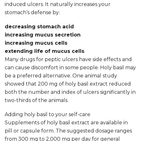
induced ulcers. It naturally increases your
stomach’s defense by:
decreasing stomach acid
increasing mucus secretion
increasing mucus cells
extending life of mucus cells
Many drugs for peptic ulcers have side effects and
can cause discomfort in some people. Holy basil may
be a preferred alternative. One animal study
showed that 200 mg of holy basil extract reduced
both the number and index of ulcers significantly in
two-thirds of the animals.
Adding holy basil to your self-care
Supplements of holy basil extract are available in
pill or capsule form. The suggested dosage ranges
from 300 mg to 2,000 mg per day for general