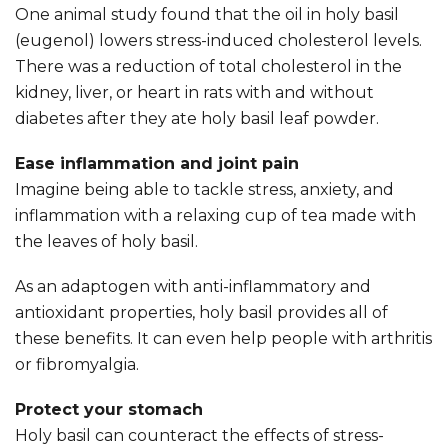
One animal study found that the oil in holy basil
(eugenol) lowers stress-induced cholesterol levels.
There was a reduction of total cholesterol in the
kidney, liver, or heart in rats with and without
diabetes after they ate holy basil leaf powder.
Ease inflammation and joint pain
Imagine being able to tackle stress, anxiety, and
inflammation with a relaxing cup of tea made with
the leaves of holy basil.
As an adaptogen with anti-inflammatory and
antioxidant properties, holy basil provides all of
these benefits. It can even help people with arthritis
or fibromyalgia.
Protect your stomach
Holy basil can counteract the effects of stress-