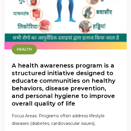
HEALTH
A health awareness program is a
structured initiative designed to
educate communities on healthy
behaviors, disease prevention,
and personal hygiene to improve
overall quality of life
Focus Areas: Programs often address lifestyle
diseases (diabetes, cardiovascular issues),