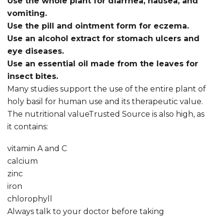
Use the whole plant for diarrhea, nausea, and
vomiting.
Use the pill and ointment form for eczema.
Use an alcohol extract for stomach ulcers and
eye diseases.
Use an essential oil made from the leaves for
insect bites.
Many studies support the use of the entire plant of
holy basil for human use and its therapeutic value.
The nutritional valueTrusted Source is also high, as
it contains:
vitamin A and C
calcium
zinc
iron
chlorophyll
Always talk to your doctor before taking