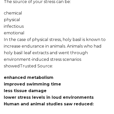
The source of your stress can be:
chemical
physical
infectious
emotional
In the case of physical stress, holy basil is known to
increase endurance in animals. Animals who had
holy basil leaf extracts and went through
environment-induced stress scenarios
showedTrusted Source:
enhanced metabolism
improved swimming time
less tissue damage
lower stress levels in loud environments
Human and animal studies saw reduced: