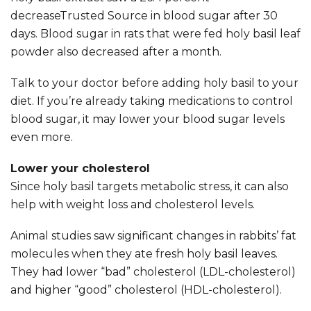
decreaseTrusted Source in blood sugar after 30
days. Blood sugar in rats that were fed holy basil leaf
powder also decreased after a month.
Talk to your doctor before adding holy basil to your
diet. If you’re already taking medications to control
blood sugar, it may lower your blood sugar levels
even more.
Lower your cholesterol
Since holy basil targets metabolic stress, it can also
help with weight loss and cholesterol levels.
Animal studies saw significant changes in rabbits’ fat
molecules when they ate fresh holy basil leaves.
They had lower “bad” cholesterol (LDL-cholesterol)
and higher “good” cholesterol (HDL-cholesterol).