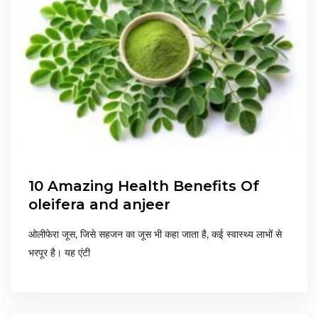
10 Amazing Health Benefits Of
oleifera and anjeer
ओलीफेरा जूस, जिसे सहजन का जूस भी कहा जाता है, कई स्वास्थ्य लाभों से
भरपूर है। यह एंटी