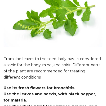
From the leaves to the seed, holy basil is considered
a tonic for the body, mind, and spirit. Different parts
of the plant are recommended for treating
different conditions:
Use its fresh flowers for bronchitis.
Use the leaves and seeds, with black pepper,
for malaria.