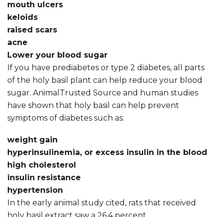
mouth ulcers
keloids
raised scars
acne
Lower your blood sugar
If you have prediabetes or type 2 diabetes, all parts
of the holy basil plant can help reduce your blood
sugar. AnimalTrusted Source and human studies
have shown that holy basil can help prevent
symptoms of diabetes such as:
weight gain
hyperinsulinemia, or excess insulin in the blood
high cholesterol
insulin resistance
hypertension
In the early animal study cited, rats that received
holy basil extract saw a 26.4 percent