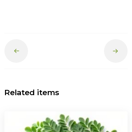
Prev
Next
Related items