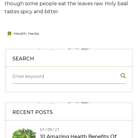
though some people eat the leaves raw. Holy basil
tastes spicy and bitter.
Health
,
Herbs
SEARCH
RECENT POSTS
01 / 09 / 21
10 Amazing Health Benefits Of