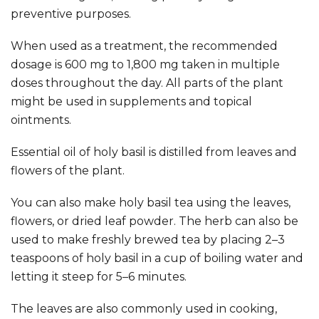
preventive purposes.
When used as a treatment, the recommended
dosage is 600 mg to 1,800 mg taken in multiple
doses throughout the day. All parts of the plant
might be used in supplements and topical
ointments.
Essential oil of holy basil is distilled from leaves and
flowers of the plant.
You can also make holy basil tea using the leaves,
flowers, or dried leaf powder. The herb can also be
used to make freshly brewed tea by placing 2–3
teaspoons of holy basil in a cup of boiling water and
letting it steep for 5–6 minutes.
The leaves are also commonly used in cooking,