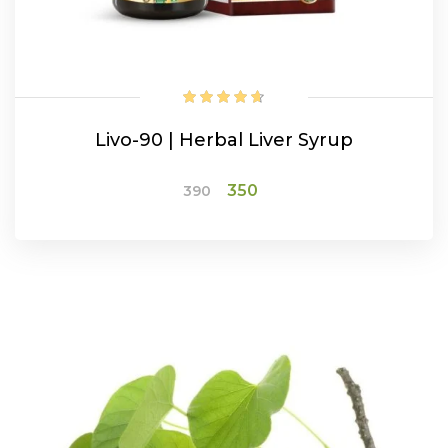
Livo-90 | Herbal Liver Syrup
Original
Current
350
390
price
price
was:
is:
ADD TO CART
₹390.
₹350.