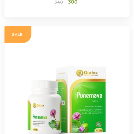
Original
Current
300
340
price
price
was:
is:
ADD TO CART
₹340.
₹300.
SALE!