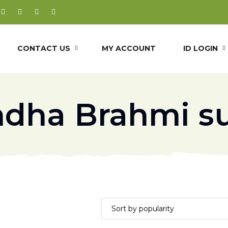
CONTACT US
MY ACCOUNT
ID LOGIN
dha Brahmi s