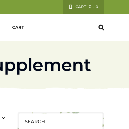
0
CART:
-
0
CART
upplement
SEARCH