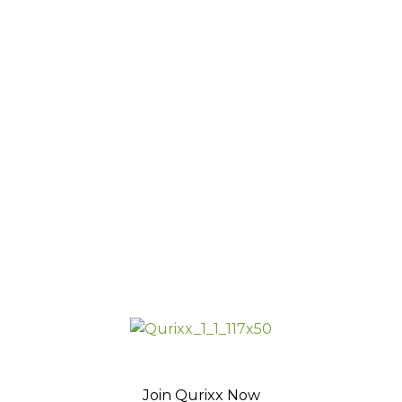
Join Qurixx Now