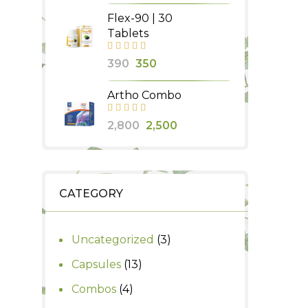
price
price
Flex-90 | 30
was:
is:
Tablets
₹580.
₹500.
Original
Current
390
350
price
price
Artho Combo
was:
is:
₹390.
₹350.
Original
Current
2,800
2,500
price
price
was:
is:
₹2,800.
₹2,500.
CATEGORY
3
Uncategorized
3
products
13
Capsules
13
products
4
Combos
4
products