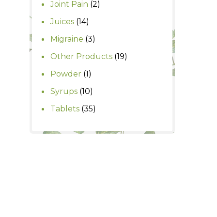
2
Joint Pain
2
products
14
Juices
14
products
3
Migraine
3
products
19
Other Products
19
products
1
Powder
1
product
10
Syrups
10
products
35
Tablets
35
products