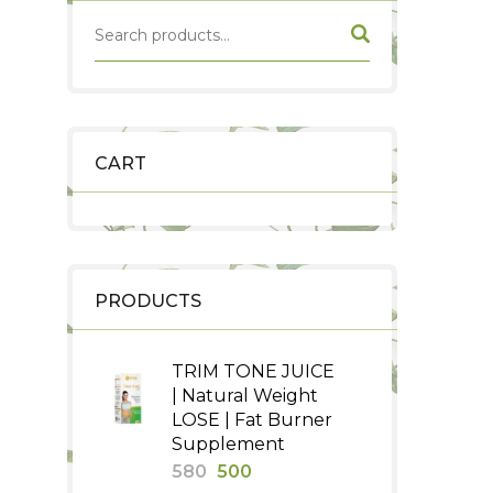
CART
PRODUCTS
TRIM TONE JUICE
| Natural Weight
LOSE | Fat Burner
Supplement
Original
Current
580
500