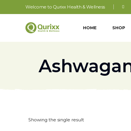
Welcome to Qurixx Health & Wellness
HOME
SHOP
Ashwagan
Showing the single result