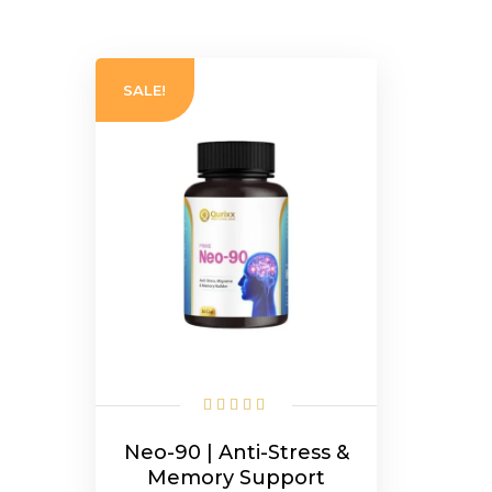
SALE!
Neo-90 | Anti-Stress &
Memory Support