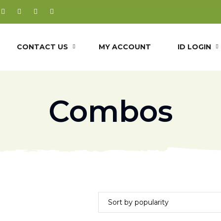
CONTACT US
MY ACCOUNT
ID LOGIN
Combos