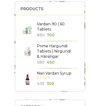
PRODUCTS
Vardan-90 | 60
Tablets
Original
Current
890
700
price
price
Prime Hargundi
was:
is:
Tablets | Nirgundi
₹890.
₹700.
& Harsingar
Original
Current
580
450
price
price
Nari Vardan Syrup
was:
is:
₹580.
₹450.
Original
Current
435
350
price
price
was:
is:
₹435.
₹350.