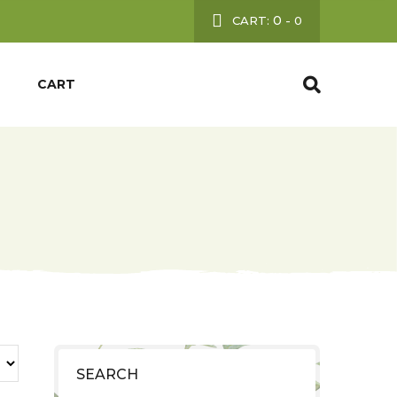
0
CART:
-
0
CART
SEARCH