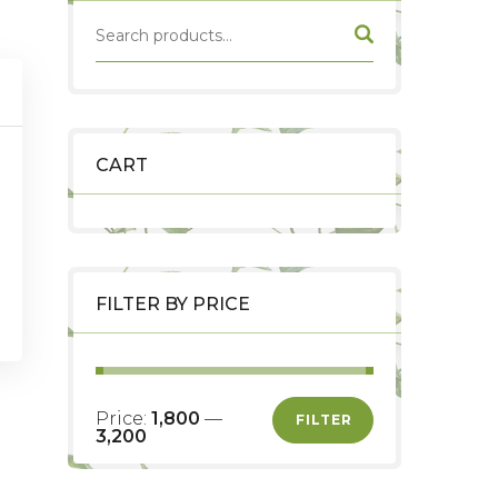
CART
FILTER BY PRICE
nt
Price:
₹1,800
—
FILTER
₹3,200