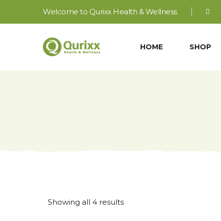
Welcome to Qurixx Health & Wellness
HOME
SHOP
Sorted
Showing all 4 results
by