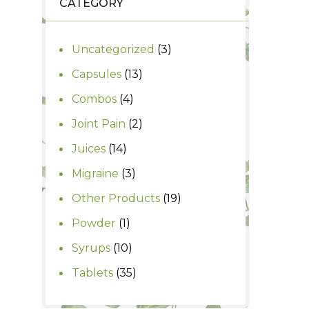
CATEGORY
3
Uncategorized
3
products
13
Capsules
13
products
4
Combos
4
products
2
Joint Pain
2
products
14
Juices
14
products
3
Migraine
3
products
19
Other Products
19
products
1
Powder
1
product
10
Syrups
10
products
35
Tablets
35
products