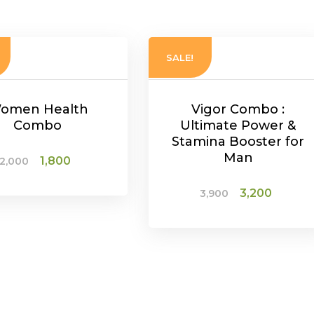
SALE!
omen Health
Vigor Combo :
Combo
Ultimate Power &
Stamina Booster for
Man
Original
Current
1,800
2,000
price
price
Original
Curre
3,200
3,900
was:
is:
ADD TO CART
price
price
₹2,000.
₹1,800.
was:
is:
ADD TO CART
₹3,900.
₹3,200.