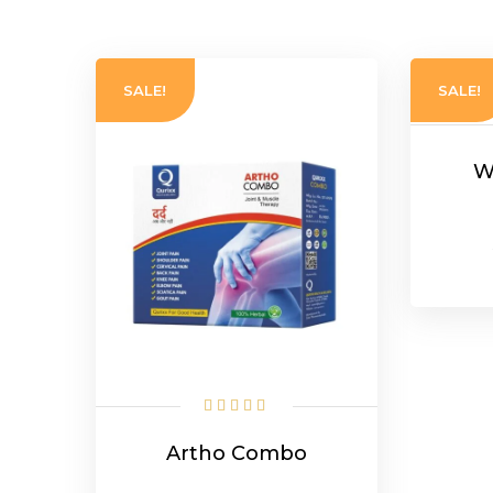
popularity
SALE!
SALE!
W
Artho Combo