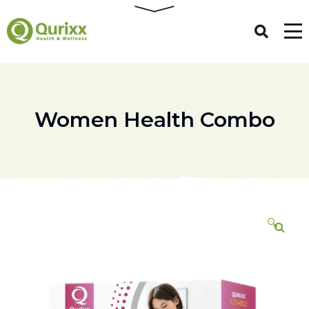
Women Health Combo
🔍