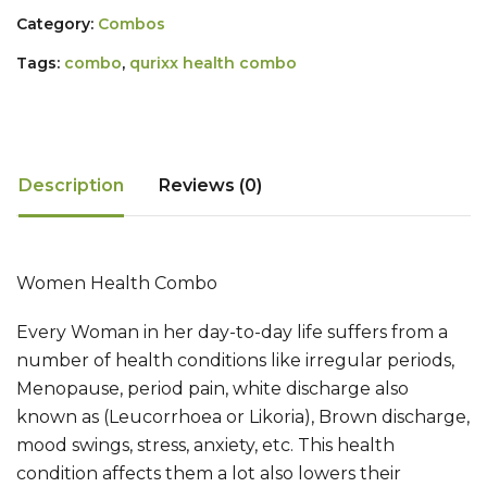
Category:
Combos
Tags:
combo
,
qurixx health combo
Description
Reviews (0)
Women Health Combo
Every Woman in her day-to-day life suffers from a
number of health conditions like irregular periods,
Menopause, period pain, white discharge also
known as (Leucorrhoea or Likoria), Brown discharge,
mood swings, stress, anxiety, etc. This health
condition affects them a lot also lowers their