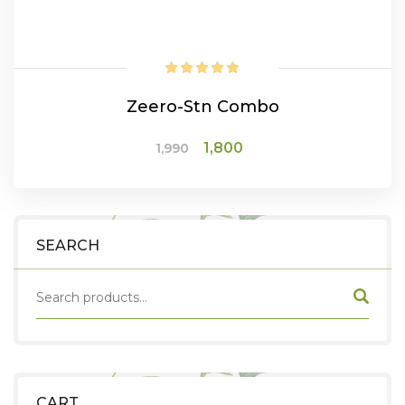
Zeero-Stn Combo
Original
Current
1,800
1,990
price
price
was:
is:
₹1,990.
₹1,800.
ADD TO CART
SEARCH
CART