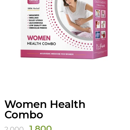
Women Health
Combo
Original
Current
1,800
2,000