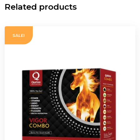
Related products
SALE!