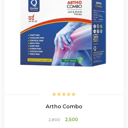
Artho Combo
Original
Current
2,500
2,800
price
price