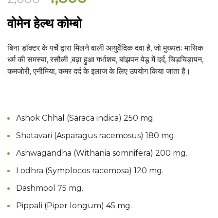
price
price
वोमेन हेल्थ कोम्बो
was:
is:
₹2,000.
₹1,800.
बिना डॉक्टर के पर्चे द्वारा मिलने वाली आयुर्वेदिक दवा है, जो
मुख्यतः मासिक
धर्म की समस्या, रसौली ,बढ़ा हुआ गर्भाशय, बांझपन पेडू में दर्द, चिड़चिड़ापन,
कमजोरी, एनीमिया, कमर दर्द के इलाज के लिए उपयोग किया जाता है
।
Ashok Chhal (Saraca indica) 250 mg.
Shatavari (Asparagus racemosus) 180 mg.
Ashwagandha (Withania somnifera) 200 mg.
Lodhra (Symplocos racemosa) 120 mg.
Dashmool 75 mg.
Pippali (Piper longum) 45 mg.