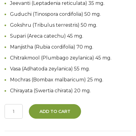
Jeevanti (Leptadenia reticulata) 35 mg.
Guduchi (Tinospora cordifolia) 50 mg.
Gokshru (Tribulus terrestris) 50 mg.
Supari (Areca catechu) 45 mg.
Manjistha (Rubia cordifolia) 70 mg.
Chitrakmool (Plumbago zeylanica) 45 mg.
Vasa (Adhatoda zeylanica) 55 mg.
Mochras (Bombax malbaricum) 25 mg.
Chirayata (Swertia chirata) 20 mg.
ADD TO CART