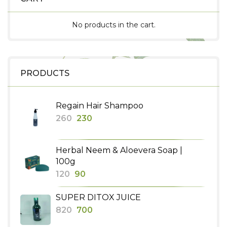
No products in the cart.
PRODUCTS
Regain Hair Shampoo
Original
Current
260
230
price
price
was:
is:
Herbal Neem & Aloevera Soap |
₹260.
₹230.
100g
Original
Current
120
90
price
price
SUPER DITOX JUICE
was:
is:
Original
Current
820
700
₹120.
₹90.
price
price