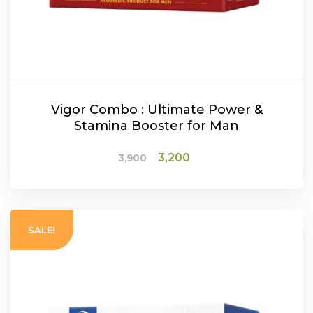
Vigor Combo : Ultimate Power &
Stamina Booster for Man
Original
Current
3,200
3,900
price
price
was:
is:
₹3,900.
₹3,200.
ADD TO CART
SALE!