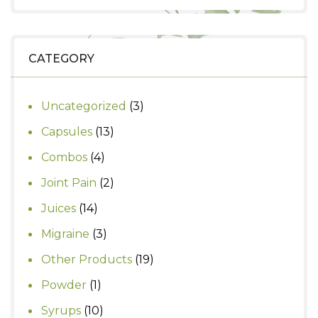
was:
is:
₹820.
₹700.
CATEGORY
3
Uncategorized
3
products
13
Capsules
13
products
4
Combos
4
products
2
Joint Pain
2
products
14
Juices
14
products
3
Migraine
3
products
19
Other Products
19
products
1
Powder
1
product
10
Syrups
10