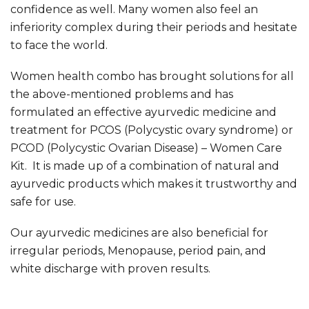
confidence as well. Many women also feel an
inferiority complex during their periods and hesitate
to face the world.
Women health combo has brought solutions for all
the above-mentioned problems and has
formulated an effective ayurvedic medicine and
treatment for PCOS (Polycystic ovary syndrome) or
PCOD (Polycystic Ovarian Disease) – Women Care
Kit. It is made up of a combination of natural and
ayurvedic products which makes it trustworthy and
safe for use.
Our ayurvedic medicines are also beneficial for
irregular periods, Menopause, period pain, and
white discharge with proven results.