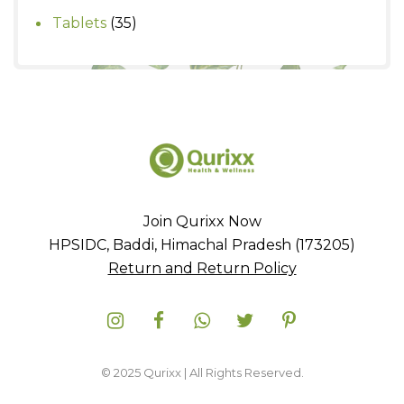
products
35
Tablets
35
products
Join Qurixx Now
HPSIDC, Baddi, Himachal Pradesh (173205)
Return and Return Policy
© 2025 Qurixx | All Rights Reserved.