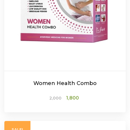
Women Health Combo
Original
Current
1,800
2,000
price
price
was:
is:
ADD TO CART
₹2,000.
₹1,800.
SALE!