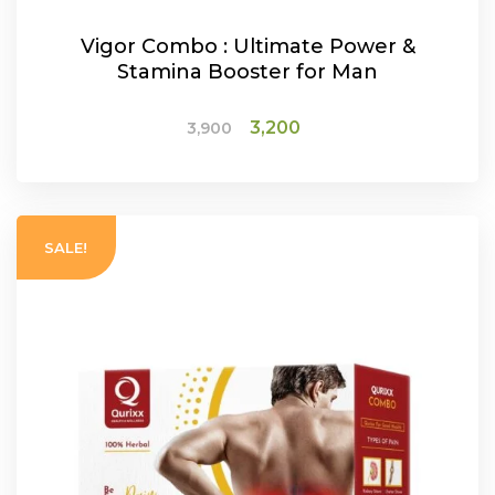
Vigor Combo : Ultimate Power &
Stamina Booster for Man
Original
Current
3,200
3,900
price
price
was:
is:
ADD TO CART
₹3,900.
₹3,200.
SALE!