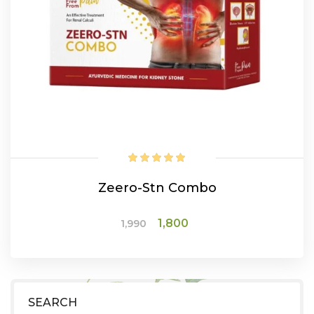
Zeero-Stn Combo
Original
Current
1,800
1,990
price
price
was:
is:
ADD TO CART
₹1,990.
₹1,800.
SEARCH