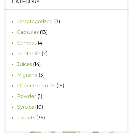
CATEGORY
3
Uncategorized
3
products
13
Capsules
13
products
4
Combos
4
products
2
Joint Pain
2
products
14
Juices
14
products
3
Migraine
3
products
19
Other Products
19
products
1
Powder
1
product
10
Syrups
10
products
35
Tablets
35
products