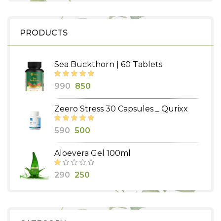
PRODUCTS
Sea Buckthorn | 60 Tablets
Original
Current
990
850
price
price
Zeero Stress 30 Capsules _ Qurixx
was:
is:
₹990.
₹850.
Original
Current
590
500
price
price
Aloevera Gel 100ml
was:
is:
₹590.
₹500.
Original
Current
290
250
price
price
was:
is:
₹290.
₹250.