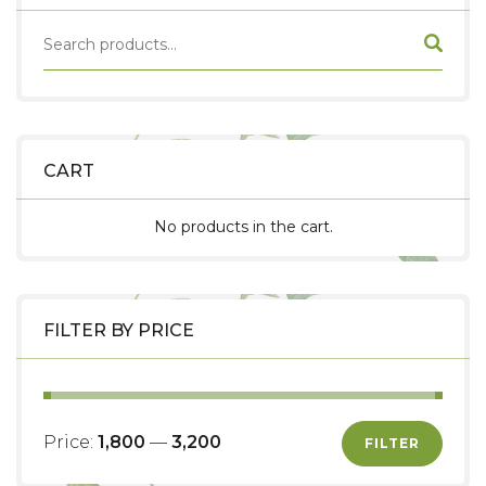
CART
No products in the cart.
FILTER BY PRICE
Price:
₹1,800
—
₹3,200
FILTER