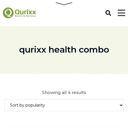
qurixx health combo
Sorted
Showing all 4 results
by
popularity