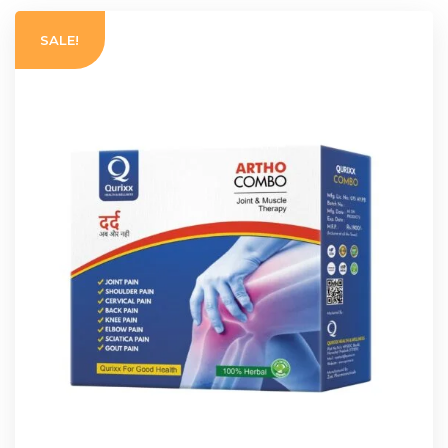
SALE!