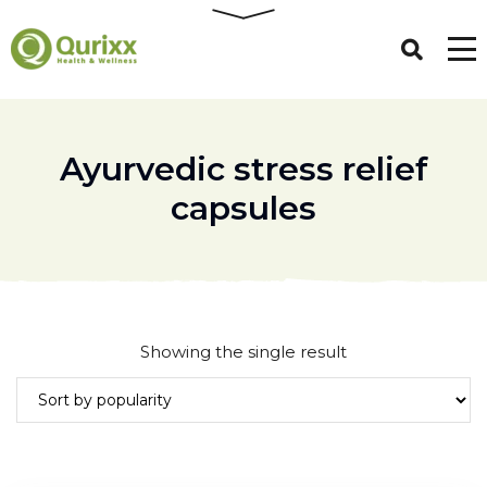
Ayurvedic stress relief
capsules
Showing the single result