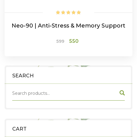
Neo-90 | Anti-Stress & Memory Support
Original
Current
550
599
price
price
was:
is:
ADD TO CART
₹599.
₹550.
SEARCH
CART