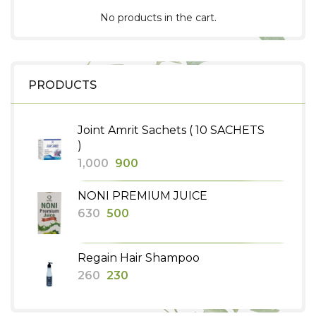
No products in the cart.
PRODUCTS
Joint Amrit Sachets ( 10 SACHETS
)
Original
Current
1,000
900
price
price
NONI PREMIUM JUICE
was:
is:
Original
Current
630
500
₹1,000.
₹900.
price
price
was:
is:
Regain Hair Shampoo
₹630.
₹500.
Original
Current
260
230
price
price
was:
is: