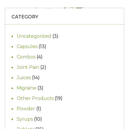
₹260.
₹230.
CATEGORY
3
Uncategorized
3
products
13
Capsules
13
products
4
Combos
4
products
2
Joint Pain
2
products
14
Juices
14
products
3
Migraine
3
products
19
Other Products
19
products
1
Powder
1
product
10
Syrups
10
products