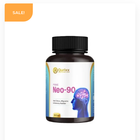
SALE!