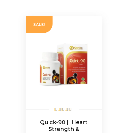
SALE!
Quick-90 | Heart
Strength &