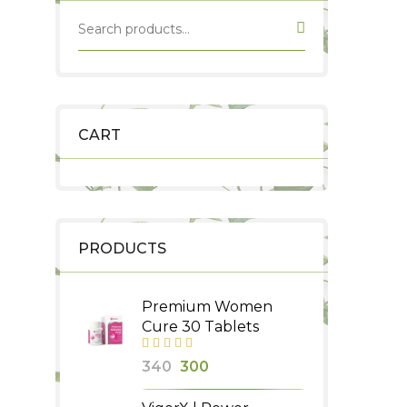
CART
PRODUCTS
Premium Women
Cure 30 Tablets
Original
Current
340
300
price
price