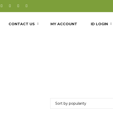
CONTACT US
MY ACCOUNT
ID LOGIN
uvedic heart to