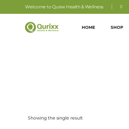
Welcome to Qurixx Health & Wellness
HOME
SHOP
Ay
Showing the single result