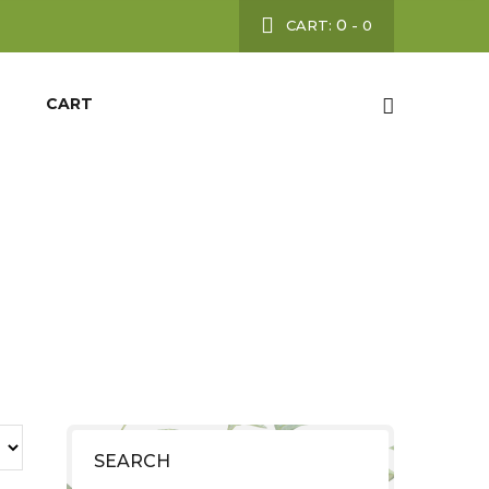
0
CART:
-
0
CART
nic
SEARCH