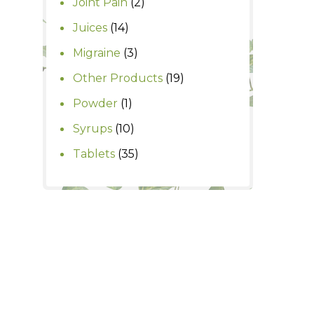
2
Joint Pain
2
products
14
Juices
14
products
3
Migraine
3
products
19
Other Products
19
products
1
Powder
1
product
10
Syrups
10
products
35
Tablets
35
products