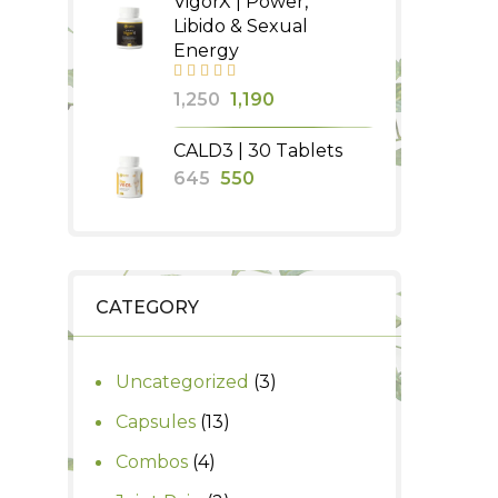
VigorX | Power,
was:
is:
Libido & Sexual
₹340.
₹300.
Energy
Original
Current
1,250
1,190
price
price
CALD3 | 30 Tablets
was:
is:
Original
Current
645
550
₹1,250.
₹1,190.
price
price
was:
is:
₹645.
₹550.
CATEGORY
3
Uncategorized
3
products
13
Capsules
13
products
4
Combos
4
products