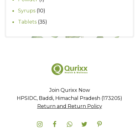
product
10
Syrups
10
products
35
Tablets
35
products
Join Qurixx Now
HPSIDC, Baddi, Himachal Pradesh (173205)
Return and Return Policy