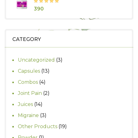
₹435.
₹350.
390
CATEGORY
3
Uncategorized
3
products
13
Capsules
13
products
4
Combos
4
products
2
Joint Pain
2
products
14
Juices
14
products
3
Migraine
3
products
19
Other Products
19
products
1
Powder
1