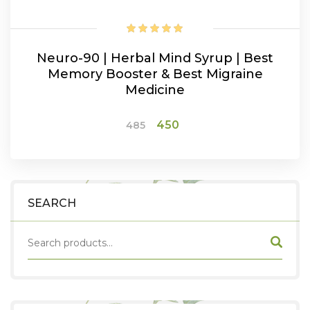
Neuro-90 | Herbal Mind Syrup | Best
Memory Booster & Best Migraine
Medicine
Original
Current
450
485
price
price
was:
is:
ADD TO CART
₹485.
₹450.
SEARCH