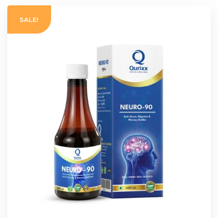
SALE!