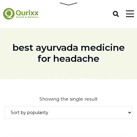
best ayurvada medicine
for headache
Showing the single result