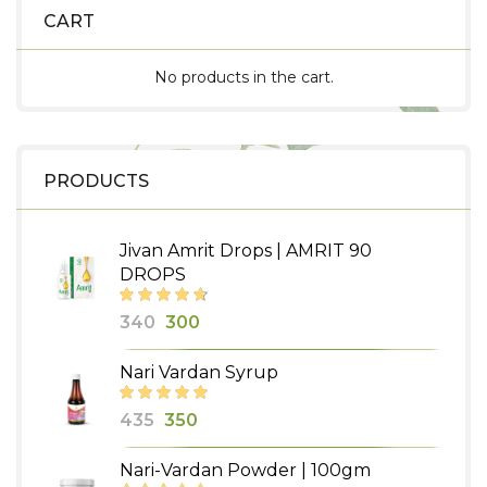
CART
No products in the cart.
PRODUCTS
Jivan Amrit Drops | AMRIT 90
DROPS
Original
Current
340
300
price
price
Nari Vardan Syrup
was:
is:
₹340.
₹300.
Original
Current
435
350
price
price
Nari-Vardan Powder | 100gm
was:
is: