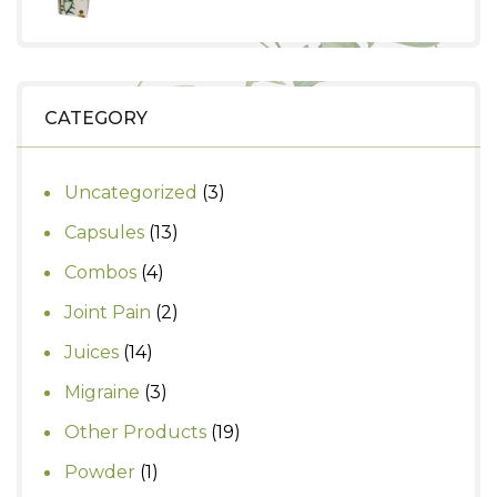
₹630.
₹550.
price
price
was:
is:
₹290.
₹250.
CATEGORY
3
Uncategorized
3
products
13
Capsules
13
products
4
Combos
4
products
2
Joint Pain
2
products
14
Juices
14
products
3
Migraine
3
products
19
Other Products
19
products
1
Powder
1