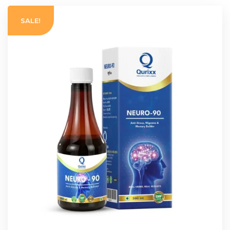
SALE!