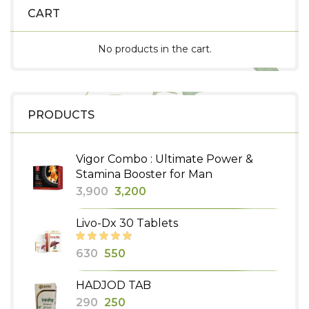
CART
No products in the cart.
PRODUCTS
Vigor Combo : Ultimate Power &
Stamina Booster for Man
Original
Current
3,900
3,200
price
price
Livo-Dx 30 Tablets
was:
is:
₹3,900.
₹3,200.
Original
Current
630
550
price
price
HADJOD TAB
was:
is:
Original
Current
290
250