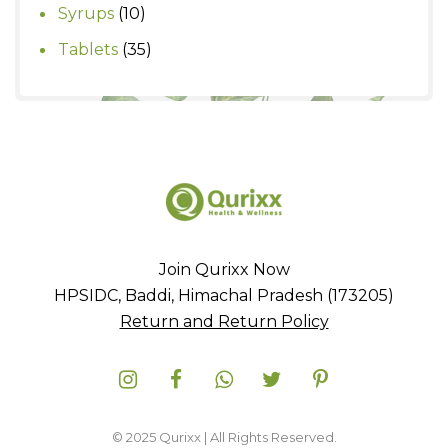
product
10
Syrups
10
products
35
Tablets
35
products
Join Qurixx Now
HPSIDC, Baddi, Himachal Pradesh (173205)
Return and Return Policy
© 2025 Qurixx | All Rights Reserved.