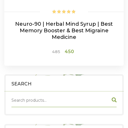
Neuro-90 | Herbal Mind Syrup | Best
Memory Booster & Best Migraine
Medicine
Original
Current
450
485
price
price
was:
is:
ADD TO CART
₹485.
₹450.
SEARCH