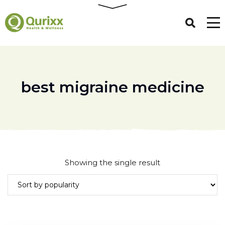
best migraine medicine
Showing the single result