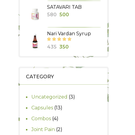
price
price
SATAVARI TAB
was:
is:
Original
Current
580
500
₹990.
₹850.
price
price
was:
is:
Nari Vardan Syrup
₹580.
₹500.
Original
Current
435
350
price
price
was:
is:
₹435.
₹350.
CATEGORY
3
Uncategorized
3
products
13
Capsules
13
products
4
Combos
4
products
2
Joint Pain
2