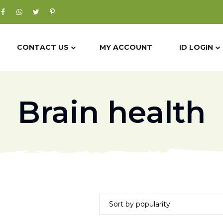
CONTACT US
MY ACCOUNT
ID LOGIN
Brain health