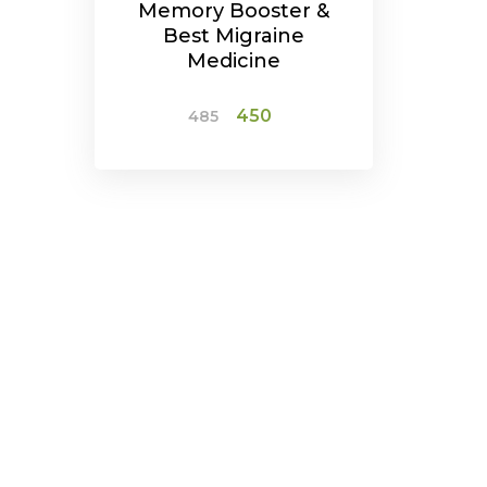
Memory Booster &
Best Migraine
Medicine
Original
Current
450
485
price
price
was:
is:
ADD TO CART
₹485.
₹450.