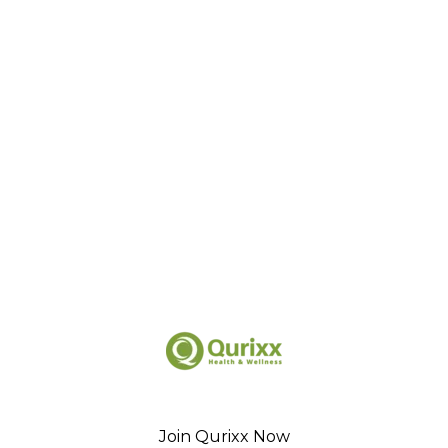
Join Qurixx Now