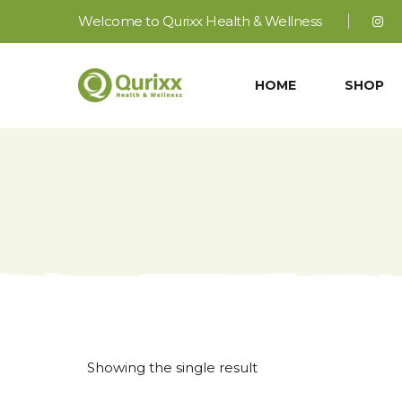
Welcome to Qurixx Health & Wellness
HOME
SHOP
Showing the single result