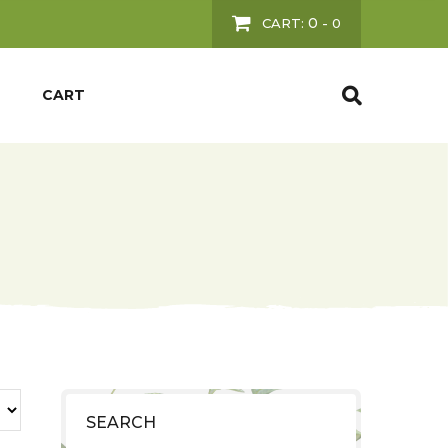
0
CART:
-
0
CART
SEARCH