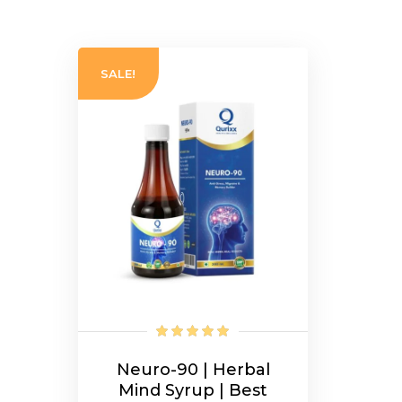
SALE!
Neuro-90 | Herbal
Mind Syrup | Best