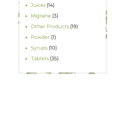
products
14
Juices
14
products
3
Migraine
3
products
19
Other Products
19
products
1
Powder
1
product
10
Syrups
10
products
35
Tablets
35
products