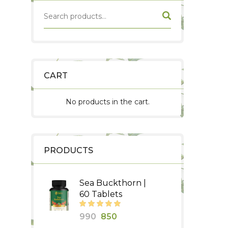
CART
No products in the cart.
PRODUCTS
Sea Buckthorn |
60 Tablets
Original
Current
990
850