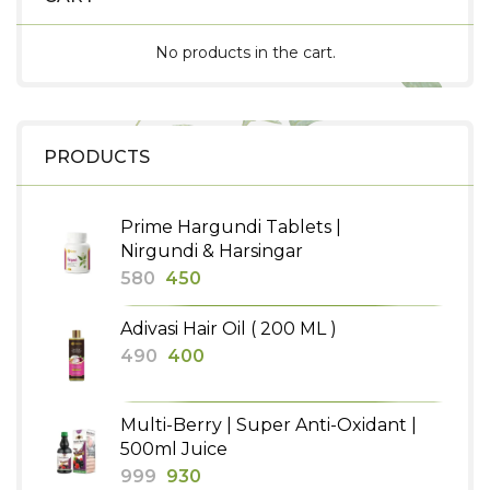
No products in the cart.
PRODUCTS
Prime Hargundi Tablets |
Nirgundi & Harsingar
Original
Current
580
450
price
price
Adivasi Hair Oil ( 200 ML )
was:
is:
Original
Current
490
400
₹580.
₹450.
price
price
was:
is:
Multi-Berry | Super Anti-Oxidant |
₹490.
₹400.
500ml Juice
Original
Current
999
930