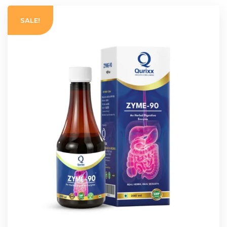
SALE!