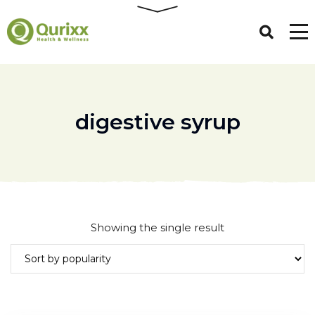
digestive syrup
Showing the single result