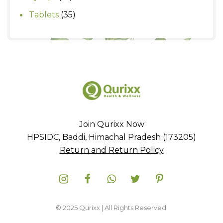
products
35
Tablets
35
products
Join Qurixx Now
HPSIDC, Baddi, Himachal Pradesh (173205)
Return and Return Policy
© 2025 Qurixx | All Rights Reserved.