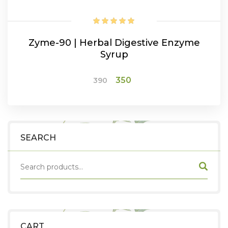
Zyme-90 | Herbal Digestive Enzyme
Syrup
Original
Current
350
390
price
price
was:
is:
ADD TO CART
₹390.
₹350.
SEARCH
CART