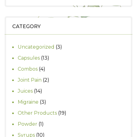
price
price
was:
is:
₹999.
₹930.
CATEGORY
3
Uncategorized
3
products
13
Capsules
13
products
4
Combos
4
products
2
Joint Pain
2
products
14
Juices
14
products
3
Migraine
3
products
19
Other Products
19
products
1
Powder
1
product
10
Syrups
10