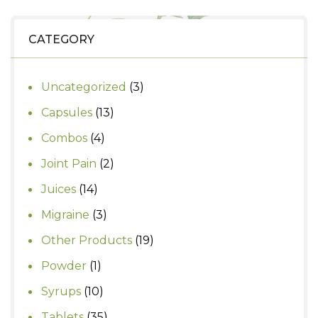
₹1,490.
₹1,200.
CATEGORY
3
Uncategorized
3
products
13
Capsules
13
products
4
Combos
4
products
2
Joint Pain
2
products
14
Juices
14
products
3
Migraine
3
products
19
Other Products
19
products
1
Powder
1
product
10
Syrups
10
products
35
Tablets
35