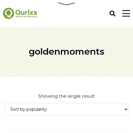
goldenmoments
Showing the single result