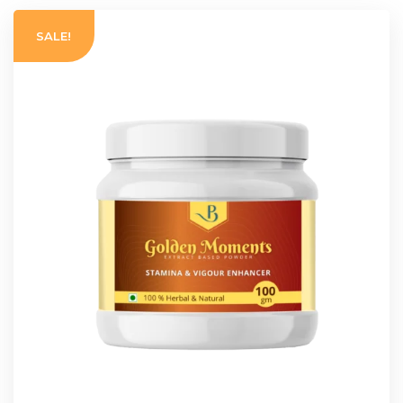
SALE!