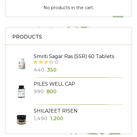
No products in the cart.
PRODUCTS
Smriti Sagar Ras (SSR) 60 Tablets
Original
Current
440
350
price
price
PILES WELL CAP
was:
is:
Original
Current
990
800
₹440.
₹350.
price
price
was:
is:
SHILAJEET RISEN
₹990.
₹800.
Original
Current
1,490
1,200
price
price
was:
is: