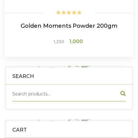
Golden Moments Powder 200gm
Original
Current
1,000
1,250
price
price
was:
is:
ADD TO CART
₹1,250.
₹1,000.
SEARCH
CART