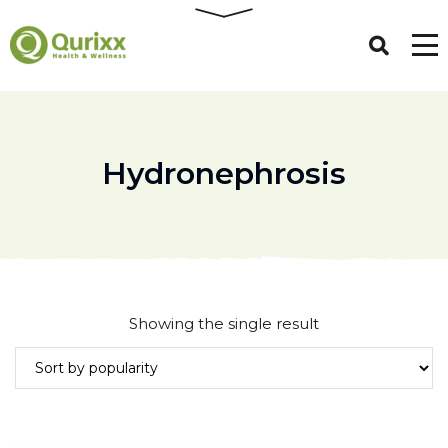
Hydronephrosis
Showing the single result