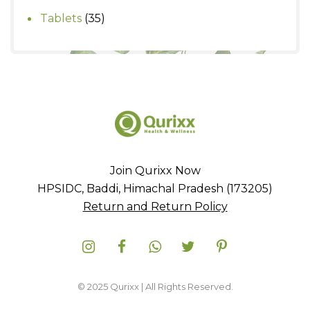
products
35
Tablets
35
products
Join Qurixx Now
HPSIDC, Baddi, Himachal Pradesh (173205)
Return and Return Policy
© 2025 Qurixx | All Rights Reserved.