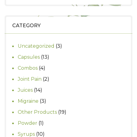
was:
is:
₹890.
₹750.
CATEGORY
3
Uncategorized
3
products
13
Capsules
13
products
4
Combos
4
products
2
Joint Pain
2
products
14
Juices
14
products
3
Migraine
3
products
19
Other Products
19
products
1
Powder
1
product
10
Syrups
10