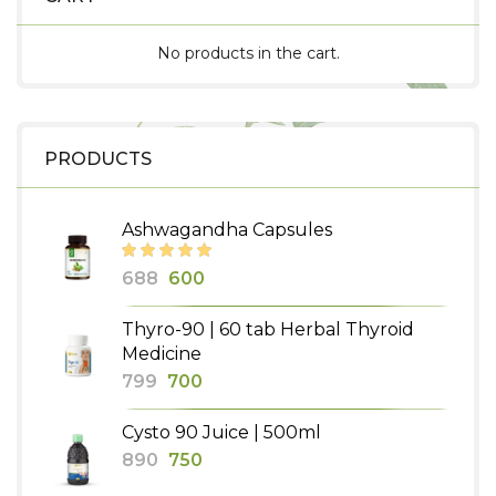
No products in the cart.
PRODUCTS
Ashwagandha Capsules
Original
Current
688
600
price
price
Thyro-90 | 60 tab Herbal Thyroid
was:
is:
Medicine
₹688.
₹600.
Original
Current
799
700
price
price
Cysto 90 Juice | 500ml
was:
is:
Original
Current
890
750
₹799.
₹700.
price
price