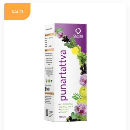
SALE!