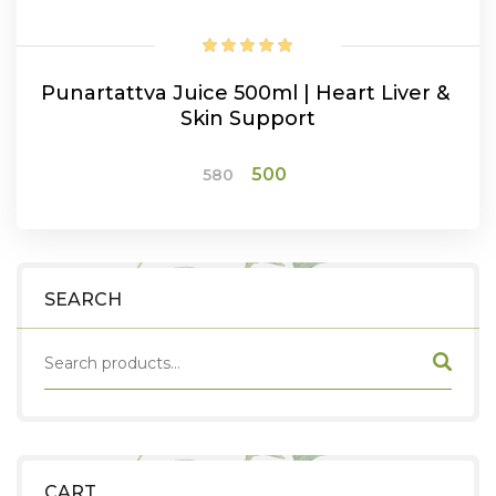
Punartattva Juice 500ml | Heart Liver &
Skin Support
Original
Current
500
580
price
price
was:
is:
ADD TO CART
₹580.
₹500.
SEARCH
CART