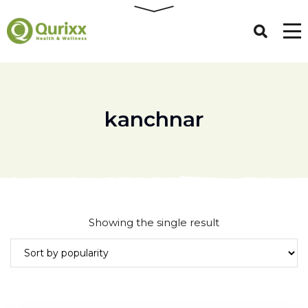
kanchnar
Showing the single result