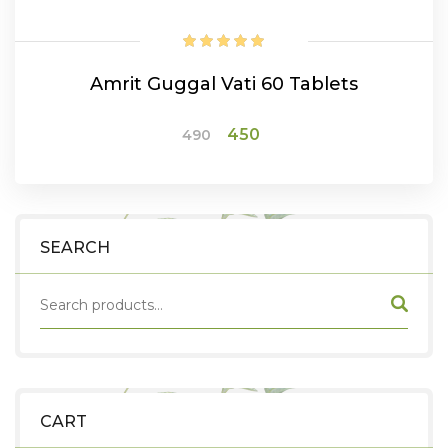
Amrit Guggal Vati 60 Tablets
Original
Current
450
490
price
price
was:
is:
ADD TO CART
₹490.
₹450.
SEARCH
CART