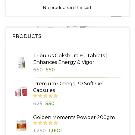
No products in the cart.
PRODUCTS
Tribulus Gokshura 60 Tablets |
Enhances Energy & Vigor
Original
Current
650
550
price
price
Premium Omega 30 Soft Gel
was:
is:
Capsules
₹650.
₹550.
Original
Current
625
550
price
price
Golden Moments Powder 200gm
was:
is:
₹625.
₹550.
Original
Current
1,250
1,000