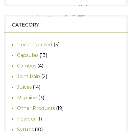
price
price
was:
is:
₹1,250.
₹1,000.
CATEGORY
3
Uncategorized
3
products
13
Capsules
13
products
4
Combos
4
products
2
Joint Pain
2
products
14
Juices
14
products
3
Migraine
3
products
19
Other Products
19
products
1
Powder
1
product
10
Syrups
10