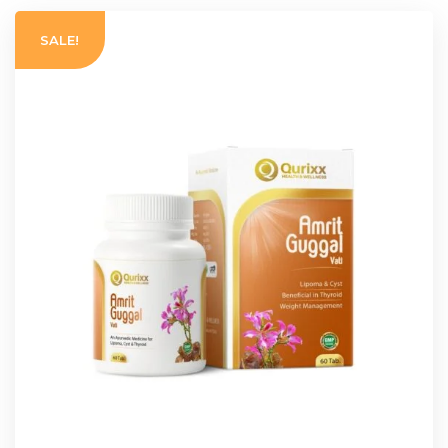
SALE!