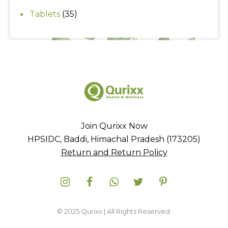
products
35
Tablets
35
products
Join Qurixx Now
HPSIDC, Baddi, Himachal Pradesh (173205)
Return and Return Policy
© 2025 Qurixx | All Rights Reserved.