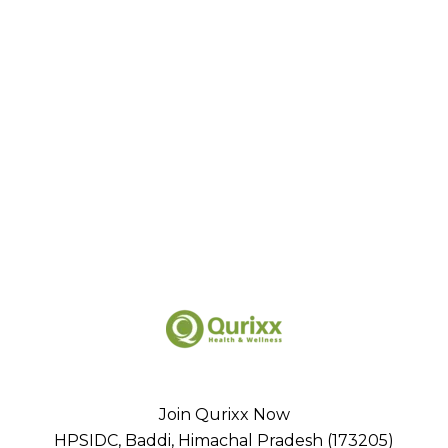
Join Qurixx Now
HPSIDC, Baddi, Himachal Pradesh (173205)