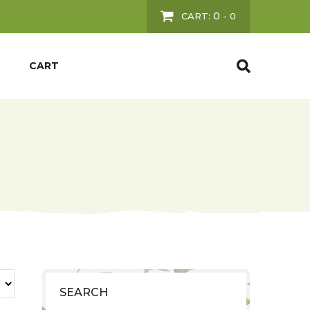
0
CART:
-
0
CART
SEARCH