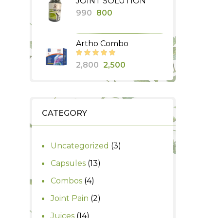
JOINT SOLUTION
was:
is:
Original
Current
990
800
₹435.
₹350.
price
price
was:
is:
Artho Combo
₹990.
₹800.
Original
Current
2,800
2,500
price
price
was:
is:
₹2,800.
₹2,500.
CATEGORY
3
Uncategorized
3
products
13
Capsules
13
products
4
Combos
4
products
2
Joint Pain
2
products
14
Juices
14