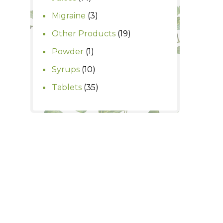
products
3
Migraine
3
products
19
Other Products
19
products
1
Powder
1
product
10
Syrups
10
products
35
Tablets
35
products