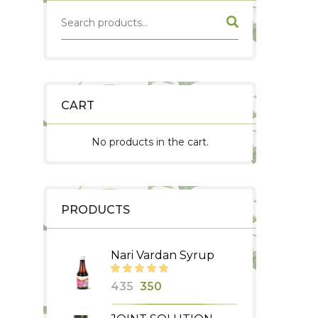
CART
No products in the cart.
PRODUCTS
Nari Vardan Syrup
Original
Current
435
350
price
price