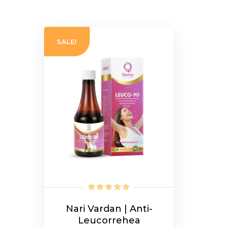
SALE!
Nari Vardan | Anti-
Leucorrehea