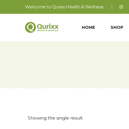
Welcome to Qurixx Health & Wellness
HOME
SHOP
Showing the single result