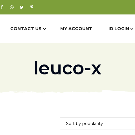
CONTACT US
MY ACCOUNT
ID LOGIN
leuco-x