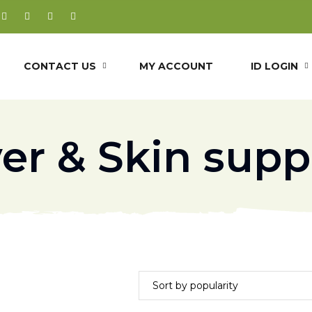
CONTACT US
MY ACCOUNT
ID LOGIN
ver & Skin supp