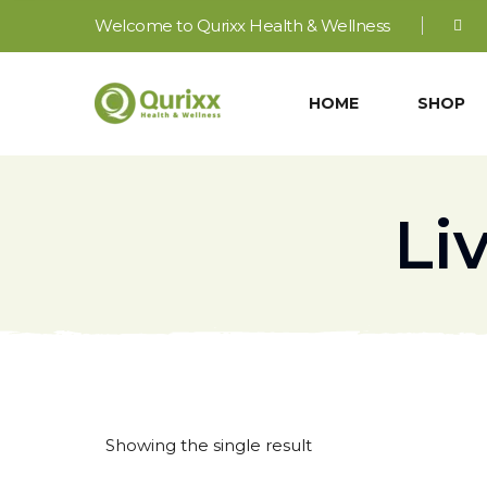
Welcome to Qurixx Health & Wellness
HOME
SHOP
Li
Showing the single result