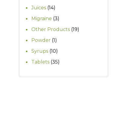
products
14
Juices
14
products
3
Migraine
3
products
19
Other Products
19
products
1
Powder
1
product
10
Syrups
10
products
35
Tablets
35
products