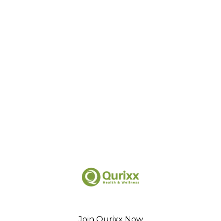
Join Qurixx Now