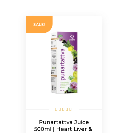
SALE!
Punartattva Juice
500ml | Heart Liver &