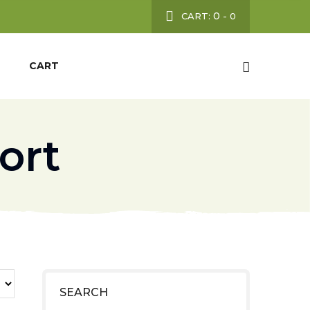
0
CART:
-
0
CART
ort
SEARCH