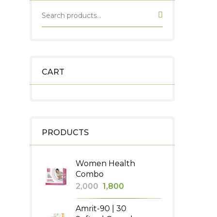
CART
PRODUCTS
Women Health
Combo
Original
Current
2,000
1,800
price
price
Amrit-90 | 30
was:
is: