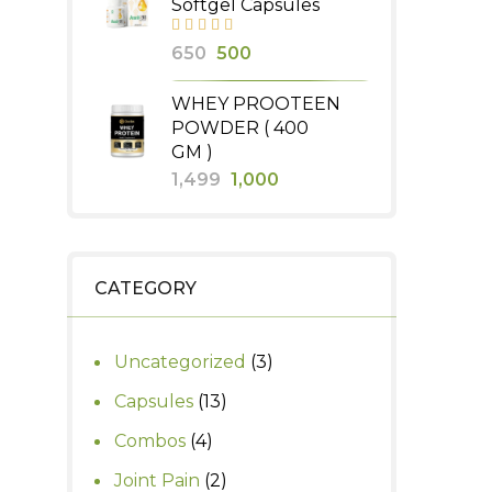
Softgel Capsules
₹2,000.
₹1,800.
Original
Current
650
500
price
price
WHEY PROOTEEN
was:
is:
POWDER ( 400
₹650.
₹500.
GM )
Original
Current
1,499
1,000
price
price
was:
is:
₹1,499.
₹1,000.
CATEGORY
3
Uncategorized
3
products
13
Capsules
13
products
4
Combos
4
products
2
Joint Pain
2