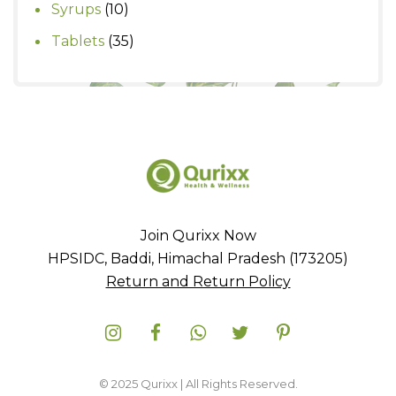
product
10
Syrups
10
products
35
Tablets
35
products
Join Qurixx Now
HPSIDC, Baddi, Himachal Pradesh (173205)
Return and Return Policy
© 2025 Qurixx | All Rights Reserved.