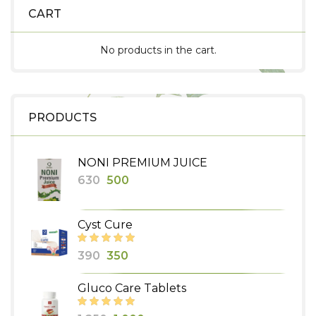
CART
No products in the cart.
PRODUCTS
NONI PREMIUM JUICE
Original
Current
630
500
price
price
was:
is:
Cyst Cure
₹630.
₹500.
Original
Current
390
350
price
price
Gluco Care Tablets
was:
is:
₹390.
₹350.