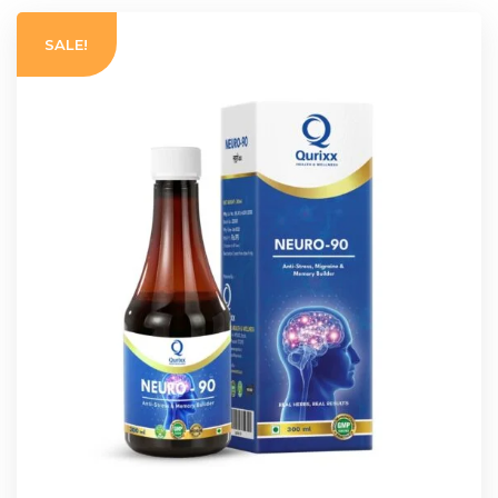
SALE!