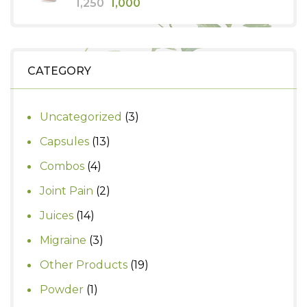
Original
Current
1,250
1,000
price
price
was:
is:
₹1,250.
₹1,000.
CATEGORY
3
Uncategorized
3
products
13
Capsules
13
products
4
Combos
4
products
2
Joint Pain
2
products
14
Juices
14
products
3
Migraine
3
products
19
Other Products
19
products
1
Powder
1