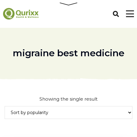
migraine best medicine
Showing the single result