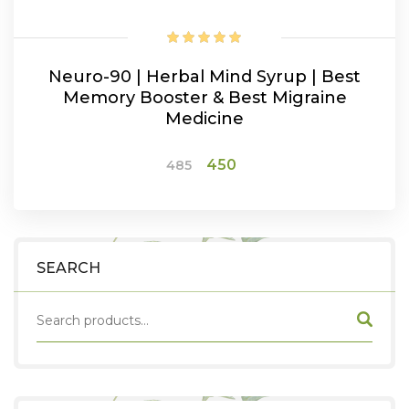
Neuro-90 | Herbal Mind Syrup | Best
Memory Booster & Best Migraine
Medicine
Original
Current
450
485
price
price
was:
is:
ADD TO CART
₹485.
₹450.
SEARCH