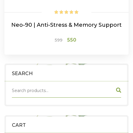
Neo-90 | Anti-Stress & Memory Support
Original
Current
550
599
price
price
was:
is:
ADD TO CART
₹599.
₹550.
SEARCH
CART