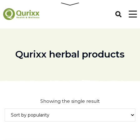
Qurixx herbal products
Showing the single result