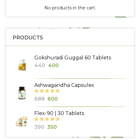
No products in the cart.
PRODUCTS
Gokshuradi Guggal 60 Tablets
Original
Current
440
400
price
price
was:
is:
Ashwagandha Capsules
₹440.
₹400.
Original
Current
688
600
price
price
Flex-90 | 30 Tablets
was:
is:
₹688.
₹600.
Original
Current
390
350
price
price