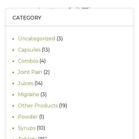
was:
is:
₹390.
₹350.
CATEGORY
3
Uncategorized
3
products
13
Capsules
13
products
4
Combos
4
products
2
Joint Pain
2
products
14
Juices
14
products
3
Migraine
3
products
19
Other Products
19
products
1
Powder
1
product
10
Syrups
10
products
35