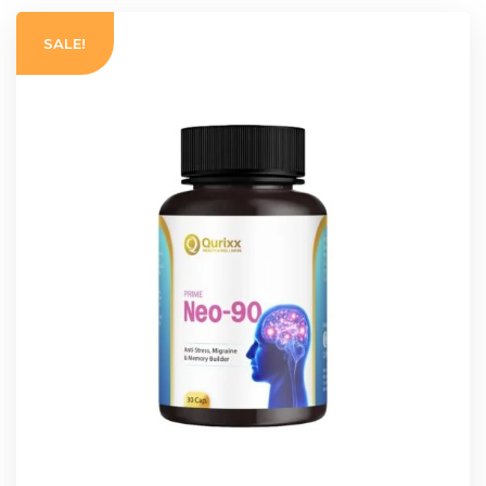
SALE!