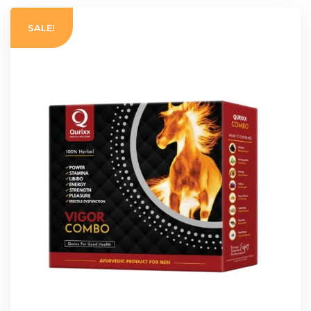
SALE!