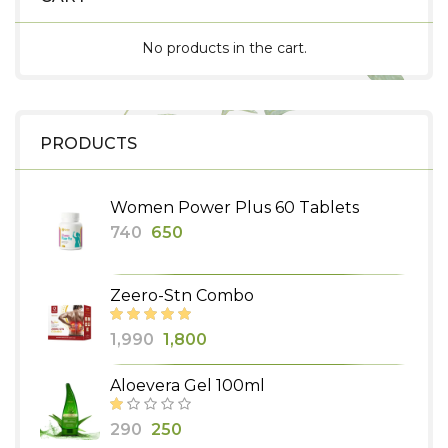
No products in the cart.
PRODUCTS
Women Power Plus 60 Tablets
Original
Current
740
650
price
price
was:
is:
Zeero-Stn Combo
₹740.
₹650.
Original
Current
1,990
1,800
price
price
Aloevera Gel 100ml
was:
is:
₹1,990.
₹1,800.
Original
Current
290
250