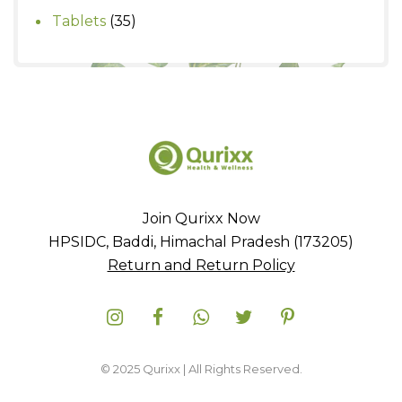
products
35
Tablets
35
products
Join Qurixx Now
HPSIDC, Baddi, Himachal Pradesh (173205)
Return and Return Policy
© 2025 Qurixx | All Rights Reserved.