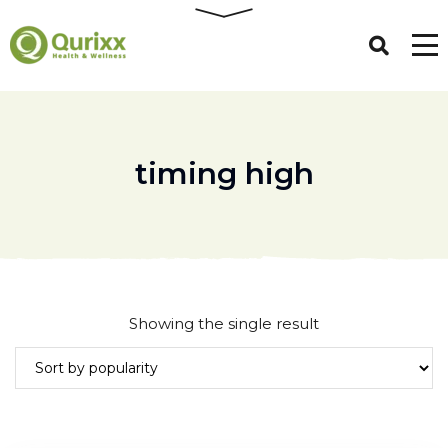
timing high
Showing the single result