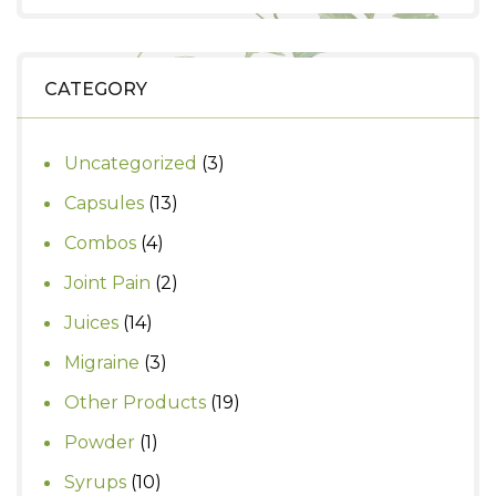
price
price
was:
is:
₹290.
₹250.
CATEGORY
3
Uncategorized
3
products
13
Capsules
13
products
4
Combos
4
products
2
Joint Pain
2
products
14
Juices
14
products
3
Migraine
3
products
19
Other Products
19
products
1
Powder
1
product
10
Syrups
10