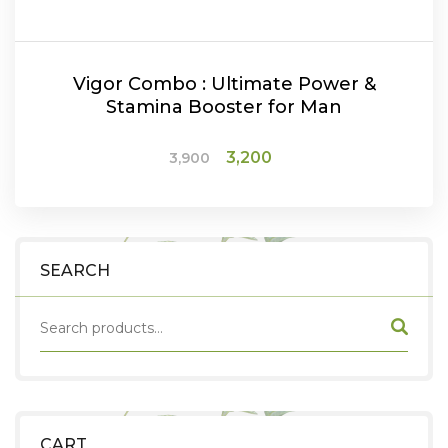
Vigor Combo : Ultimate Power &
Stamina Booster for Man
Original
Current
3,200
3,900
price
price
was:
is:
ADD TO CART
₹3,900.
₹3,200.
SEARCH
CART