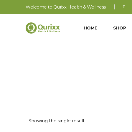
Welcome to Qurixx Health & Wellness
HOME
SHOP
Showing the single result