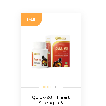
SALE!
Quick-90 | Heart
Strength &