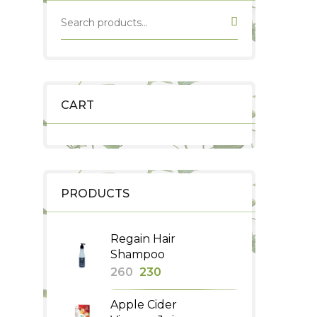
CART
PRODUCTS
Regain Hair
Shampoo
Original
Current
260
230
price
price
Apple Cider
was:
is: