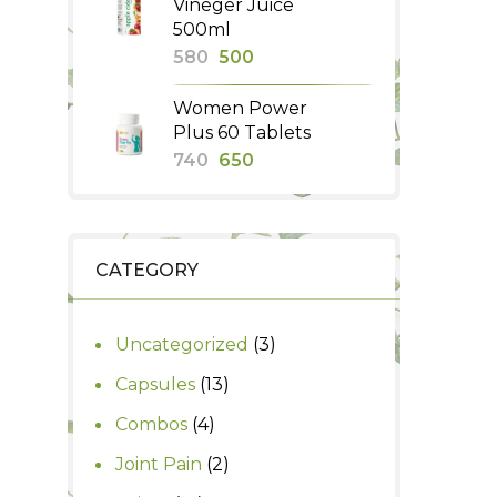
Vineger Juice
₹260.
₹230.
500ml
Original
Current
580
500
price
price
Women Power
was:
is:
Plus 60 Tablets
₹580.
₹500.
Original
Current
740
650
price
price
was:
is:
₹740.
₹650.
CATEGORY
3
Uncategorized
3
products
13
Capsules
13
products
4
Combos
4
products
2
Joint Pain
2
products