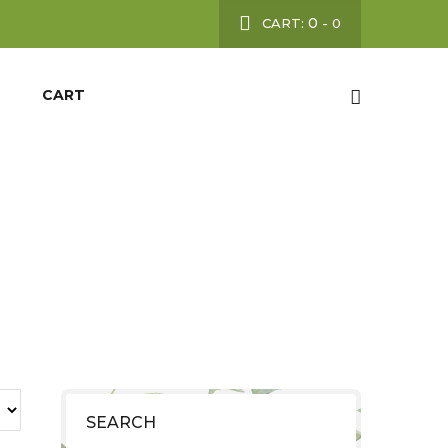
0
CART:
-
0
CART
SEARCH