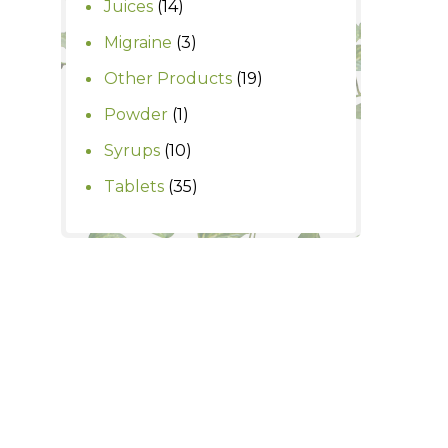
14
Juices
14
products
3
Migraine
3
products
19
Other Products
19
products
1
Powder
1
product
10
Syrups
10
products
35
Tablets
35
products