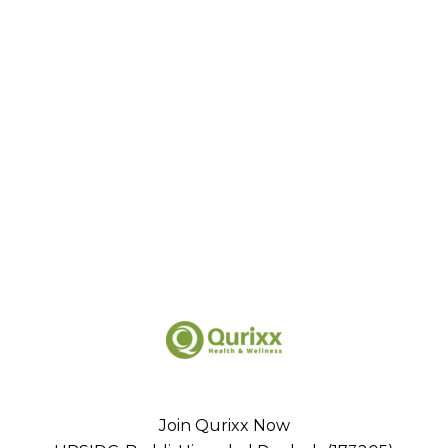
Join Qurixx Now