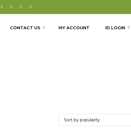
CONTACT US
MY ACCOUNT
ID LOGIN
Triglyceride