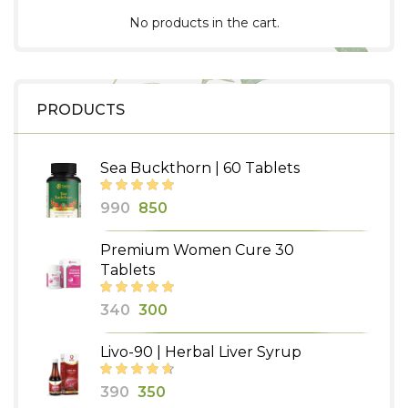
No products in the cart.
PRODUCTS
Sea Buckthorn | 60 Tablets
Original
Current
990
850
price
price
Premium Women Cure 30
was:
is:
Tablets
₹990.
₹850.
Original
Current
340
300
price
price
Livo-90 | Herbal Liver Syrup
was:
is:
₹340.
₹300.
Original
Current
390
350