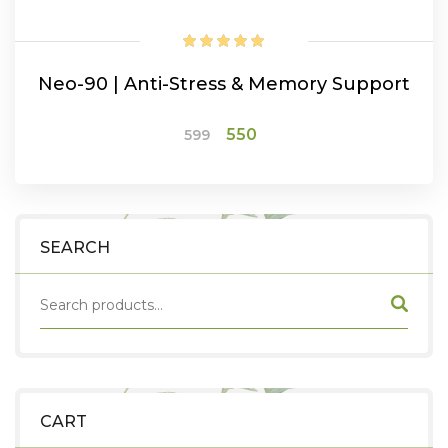
Neo-90 | Anti-Stress & Memory Support
Original
Current
550
599
price
price
was:
is:
ADD TO CART
₹599.
₹550.
SEARCH
CART