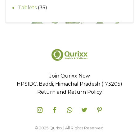
products
35
Tablets
35
products
Join Qurixx Now
HPSIDC, Baddi, Himachal Pradesh (173205)
Return and Return Policy
© 2025 Qurixx | All Rights Reserved.