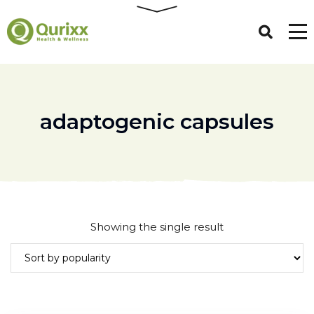
adaptogenic capsules
Showing the single result