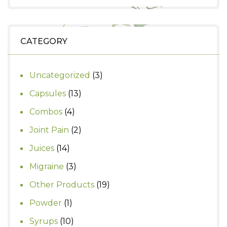
price
price
was:
is:
₹390.
₹350.
CATEGORY
3
Uncategorized
3
products
13
Capsules
13
products
4
Combos
4
products
2
Joint Pain
2
products
14
Juices
14
products
3
Migraine
3
products
19
Other Products
19
products
1
Powder
1
product
10
Syrups
10