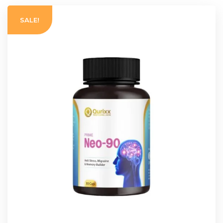
SALE!