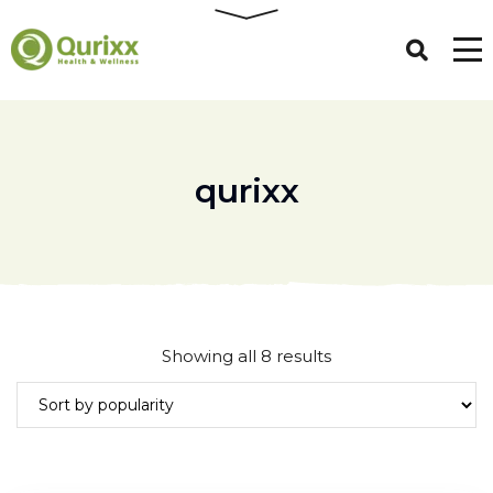
qurixx
Sorted
Showing all 8 results
by
popularity