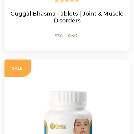
Guggal Bhasma Tablets | Joint & Muscle
Disorders
Original
Current
450
530
price
price
was:
is:
ADD TO CART
₹530.
₹450.
SALE!