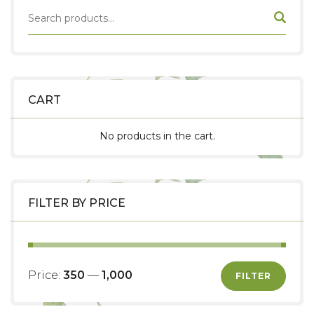
CART
No products in the cart.
FILTER BY PRICE
Price:
₹350
—
₹1,000
FILTER