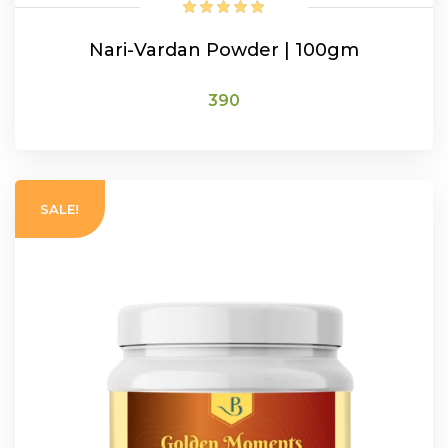
Nari-Vardan Powder | 100gm
390
ADD TO CART
SALE!