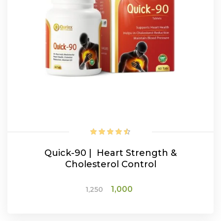
Quick-90 | Heart Strength &
Cholesterol Control
Original
Current
1,000
1,250
price
price
was:
is: