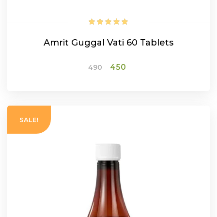
Amrit Guggal Vati 60 Tablets
Original
Current
450
490
price
price
was:
is:
ADD TO CART
₹490.
₹450.
SALE!