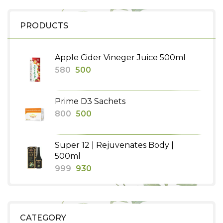
PRODUCTS
Apple Cider Vineger Juice 500ml
Original
Current
580
500
price
price
was:
is:
Prime D3 Sachets
₹580.
₹500.
Original
Current
800
500
price
price
was:
is:
Super 12 | Rejuvenates Body |
₹800.
₹500.
500ml
Original
Current
999
930
price
price
was:
is:
₹999.
₹930.
CATEGORY