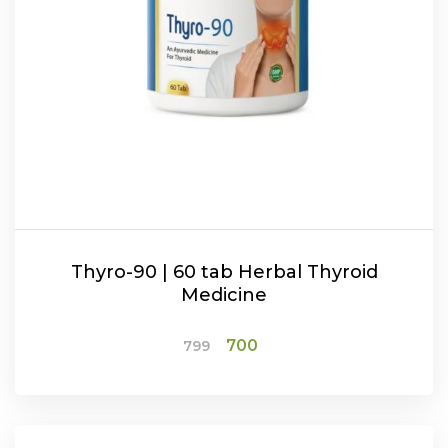
Thyro-90 | 60 tab Herbal Thyroid
Medicine
Original
Current
700
799
price
price
was:
is:
ADD TO CART
₹799.
₹700.