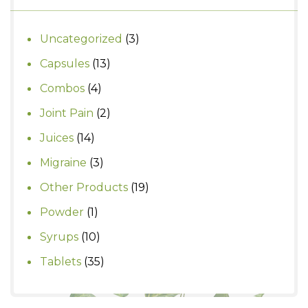
3
Uncategorized
3
products
13
Capsules
13
products
4
Combos
4
products
2
Joint Pain
2
products
14
Juices
14
products
3
Migraine
3
products
19
Other Products
19
products
1
Powder
1
product
10
Syrups
10
products
35
Tablets
35
products