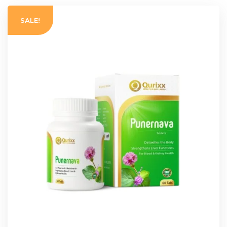
SALE!