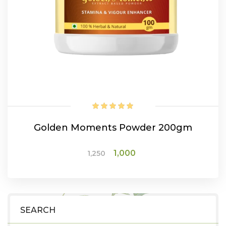
Golden Moments Powder 200gm
Original
Current
1,000
1,250
price
price
was:
is:
ADD TO CART
₹1,250.
₹1,000.
SEARCH