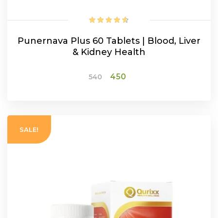
Punernava Plus 60 Tablets | Blood, Liver
& Kidney Health
Original
Current
450
540
price
price
was:
is:
ADD TO CART
₹540.
₹450.
SALE!