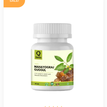
SALE!