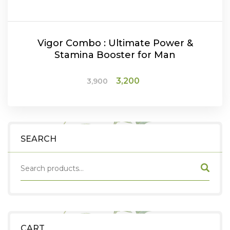
Vigor Combo : Ultimate Power &
Stamina Booster for Man
Original
Current
3,200
3,900
price
price
was:
is:
ADD TO CART
₹3,900.
₹3,200.
SEARCH
CART