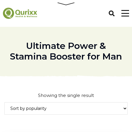
Ultimate Power &
Stamina Booster for Man
Showing the single result