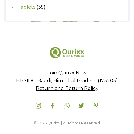
products
35
Tablets
35
products
Join Qurixx Now
HPSIDC, Baddi, Himachal Pradesh (173205)
Return and Return Policy
© 2025 Qurixx | All Rights Reserved.