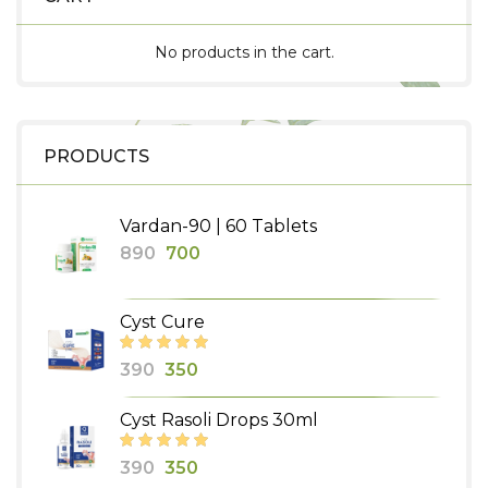
No products in the cart.
PRODUCTS
Vardan-90 | 60 Tablets
Original
Current
890
700
price
price
was:
is:
Cyst Cure
₹890.
₹700.
Original
Current
390
350
price
price
Cyst Rasoli Drops 30ml
was:
is:
₹390.
₹350.
Original
Current
390
350