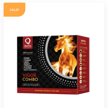
SALE!