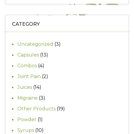
price
price
was:
is:
₹390.
₹350.
CATEGORY
3
Uncategorized
3
products
13
Capsules
13
products
4
Combos
4
products
2
Joint Pain
2
products
14
Juices
14
products
3
Migraine
3
products
19
Other Products
19
products
1
Powder
1
product
10
Syrups
10