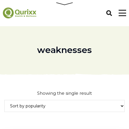
weaknesses
Showing the single result