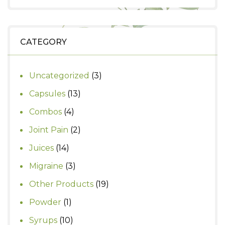
price
price
was:
is:
₹999.
₹930.
CATEGORY
3
Uncategorized
3
products
13
Capsules
13
products
4
Combos
4
products
2
Joint Pain
2
products
14
Juices
14
products
3
Migraine
3
products
19
Other Products
19
products
1
Powder
1
product
10
Syrups
10