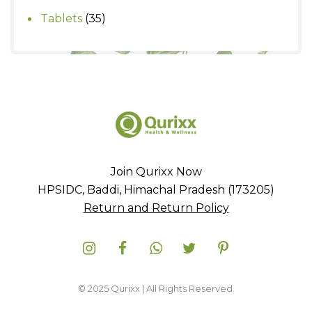
products
35
Tablets
35
products
Join Qurixx Now
HPSIDC, Baddi, Himachal Pradesh (173205)
Return and Return Policy
© 2025 Qurixx | All Rights Reserved.