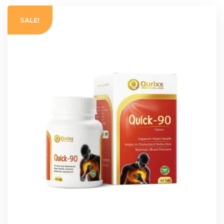
SALE!