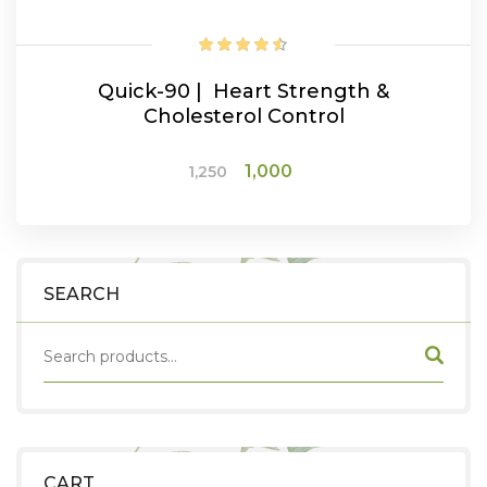
Quick-90 | Heart Strength &
Cholesterol Control
Original
Current
1,000
1,250
price
price
was:
is:
ADD TO CART
₹1,250.
₹1,000.
SEARCH
CART