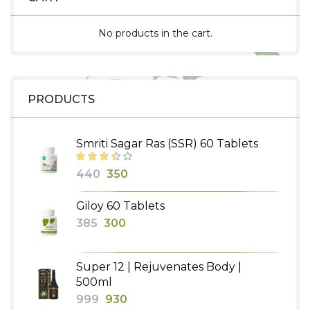
No products in the cart.
PRODUCTS
Smriti Sagar Ras (SSR) 60 Tablets
Original
Current
440
350
price
price
Giloy 60 Tablets
was:
is:
Original
Current
385
300
₹440.
₹350.
price
price
was:
is:
Super 12 | Rejuvenates Body |
₹385.
₹300.
500ml
Original
Current
999
930