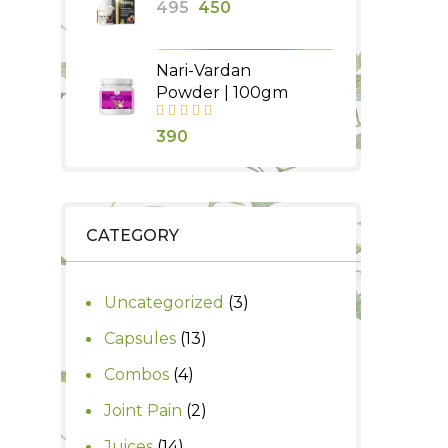
Original
Current
495
450
₹1,250.
₹1,000.
price
price
was:
is:
Nari-Vardan
₹495.
₹450.
Powder | 100gm
390
CATEGORY
3
Uncategorized
3
products
13
Capsules
13
products
4
Combos
4
products
2
Joint Pain
2
products
14
Juices
14