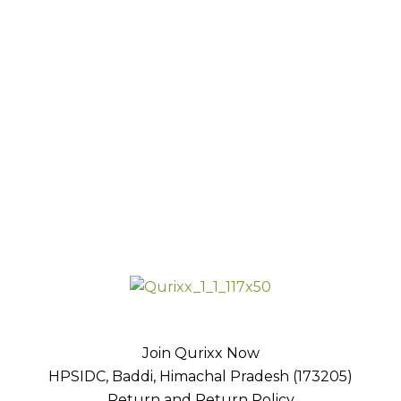
Join Qurixx Now
HPSIDC, Baddi, Himachal Pradesh (173205)
Return and Return Policy