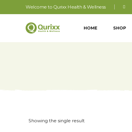
Welcome to Qurixx Health & Wellness
HOME
SHOP
Showing the single result