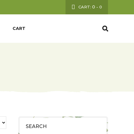
0
CART:
-
0
CART
SEARCH