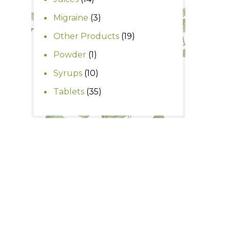
products
3
Migraine
3
products
19
Other Products
19
products
1
Powder
1
product
10
Syrups
10
products
35
Tablets
35
products