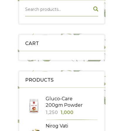
CART
PRODUCTS
Gluco-Care
200gm Powder
Original
Current
1,250
1,000
price
price
Nirog Vati
was:
is: