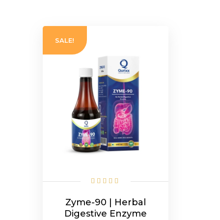
SALE!
Zyme-90 | Herbal
Digestive Enzyme