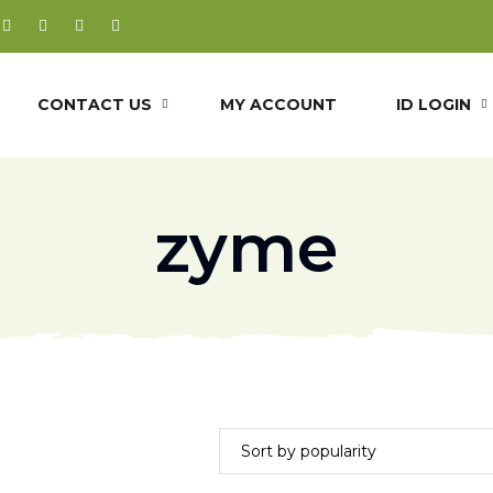
CONTACT US
MY ACCOUNT
ID LOGIN
zyme