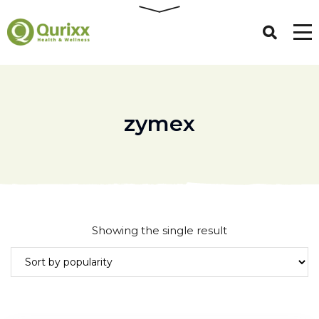
zymex
Showing the single result