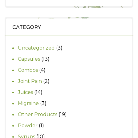
price
price
was:
is:
₹1,000.
₹900.
CATEGORY
3
Uncategorized
3
products
13
Capsules
13
products
4
Combos
4
products
2
Joint Pain
2
products
14
Juices
14
products
3
Migraine
3
products
19
Other Products
19
products
1
Powder
1
product
10
Syrups
10