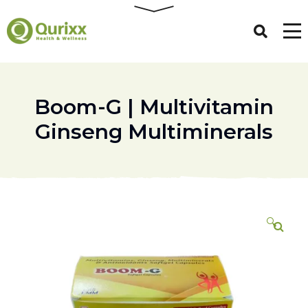
Boom-G | Multivitamin
Ginseng Multiminerals
🔍