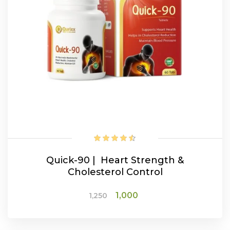
Quick-90 | Heart Strength &
Cholesterol Control
Original
Current
1,000
1,250
price
price
was:
is:
₹1,250.
₹1,000.
ADD TO CART