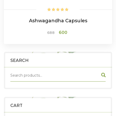
Ashwagandha Capsules
Original
Current
600
688
price
price
was:
is:
₹688.
₹600.
ADD TO CART
SEARCH
CART