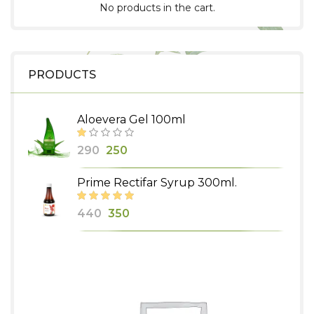
No products in the cart.
PRODUCTS
Aloevera Gel 100ml
Original
Current
290
250
price
price
Prime Rectifar Syrup 300ml.
was:
is:
₹290.
₹250.
Original
Current
440
350
price
price
was:
is:
₹440.
₹350.