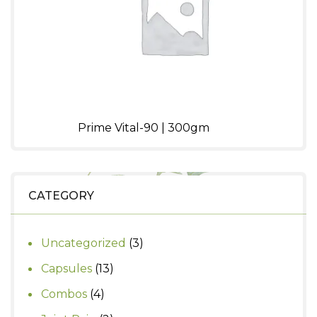
Prime Vital-90 | 300gm
CATEGORY
3
Uncategorized
3
products
13
Capsules
13
products
4
Combos
4
products