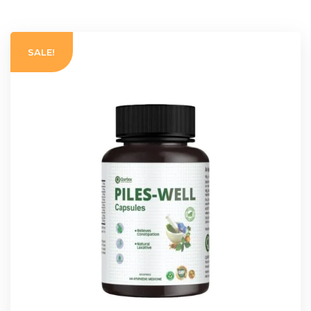
SALE!