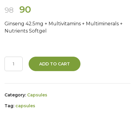
Original
Current
90
98
price
price
Ginseng 42.5mg + Multivitamins + Multiminerals +
was:
is:
Nutrients Softgel
₹98.
₹90.
ADD TO CART
Category:
Capsules
Tag:
capsules