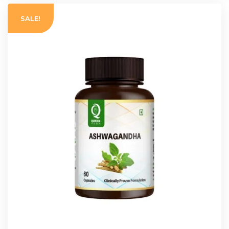
SALE!