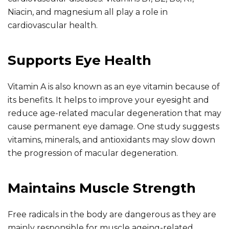
Niacin, and magnesium all play a role in
cardiovascular health.
Supports Eye Health
Vitamin A is also known as an eye vitamin because of
its benefits. It helps to improve your eyesight and
reduce age-related macular degeneration that may
cause permanent eye damage. One study suggests
vitamins, minerals, and antioxidants may slow down
the progression of macular degeneration.
Maintains Muscle Strength
Free radicals in the body are dangerous as they are
mainly responsible for muscle ageing-related