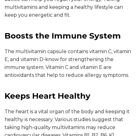
multivitamins and keeping a healthy lifestyle can
keep you energetic and fit.
Boosts the Immune System
The multivitamin capsule contains vitamin C, vitamin
E, and vitamin D-know for strengthening the
immune system. Vitamin C and vitamin E are
antioxidants that help to reduce allergy symptoms.
Keeps Heart Healthy
The heart is a vital organ of the body and keeping it
healthy is necessary. Various studies suggest that
taking high-quality multivitamins may reduce
cardiovascular diseases. Vitamins B1, B2, B6, K1,