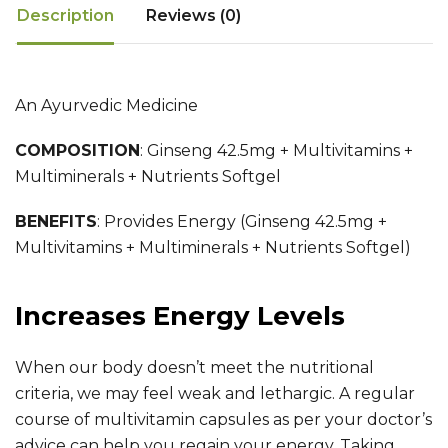
Description
Reviews (0)
An Ayurvedic Medicine
COMPOSITION
:
Ginseng 42.5mg + Multivitamins +
Multiminerals + Nutrients Softgel
BENEFITS
:
Provides Energy (Ginseng 42.5mg +
Multivitamins + Multiminerals + Nutrients Softgel)
Increases Energy Levels
When our body doesn’t meet the nutritional
criteria, we may feel weak and lethargic. A regular
course of multivitamin capsules as per your doctor’s
advice can help you regain your energy. Taking