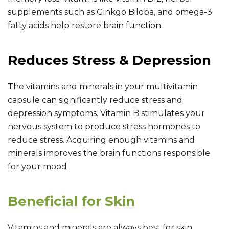
supplements such as Ginkgo Biloba, and omega-3
fatty acids help restore brain function.
Reduces Stress & Depression
The vitamins and minerals in your multivitamin
capsule can significantly reduce stress and
depression symptoms. Vitamin B stimulates your
nervous system to produce stress hormones to
reduce stress. Acquiring enough vitamins and
minerals improves the brain functions responsible
for your mood
Beneficial for Skin
Vitamins and minerals are always best for skin