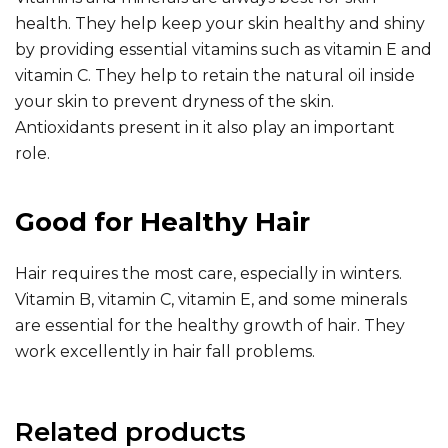
health. They help keep your skin healthy and shiny
by providing essential vitamins such as vitamin E and
vitamin C. They help to retain the natural oil inside
your skin to prevent dryness of the skin.
Antioxidants present in it also play an important
role.
Good for Healthy Hair
Hair requires the most care, especially in winters.
Vitamin B, vitamin C, vitamin E, and some minerals
are essential for the healthy growth of hair. They
work excellently in hair fall problems.
Related products