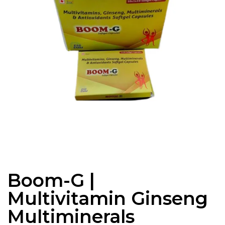
Boom-G |
Multivitamin Ginseng
Multiminerals