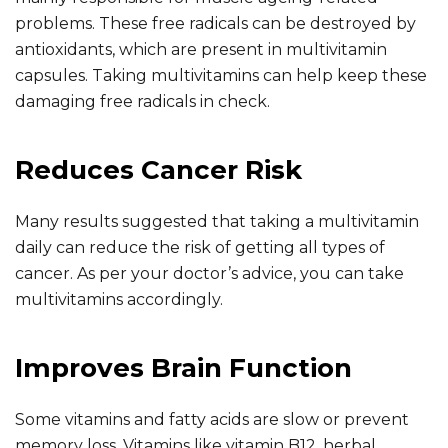
problems. These free radicals can be destroyed by
antioxidants, which are present in multivitamin
capsules. Taking multivitamins can help keep these
damaging free radicals in check.
Reduces Cancer Risk
Many results suggested that taking a multivitamin
daily can reduce the risk of getting all types of
cancer. As per your doctor’s advice, you can take
multivitamins accordingly.
Improves Brain Function
Some vitamins and fatty acids are slow or prevent
memory loss. Vitamins like vitamin B12, herbal