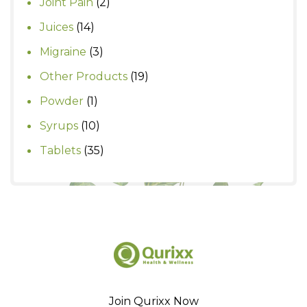
2
Joint Pain
2
products
14
Juices
14
products
3
Migraine
3
products
19
Other Products
19
products
1
Powder
1
product
10
Syrups
10
products
35
Tablets
35
products
Join Qurixx Now