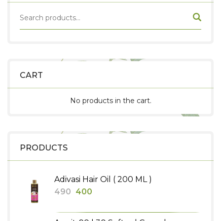
CART
No products in the cart.
PRODUCTS
Adivasi Hair Oil ( 200 ML )
Original
Current
490
400
price
price
was:
is: