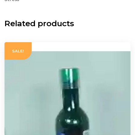
Related products
SALE!