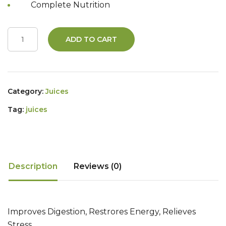
Complete Nutrition
ADD TO CART
Category:
Juices
Tag:
juices
Description
Reviews (0)
Improves Digestion, Restrores Energy, Relieves
Stress