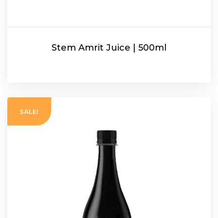
Stem Amrit Juice | 500ml
READ MORE
SALE!