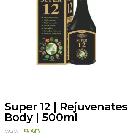
Super 12 | Rejuvenates
Body | 500ml
Original
Current
930
999