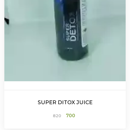
SUPER DITOX JUICE
Original
Current
700
820
price
price
was:
is:
₹820.
₹700.