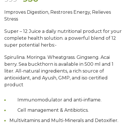
price
price
Improves Digestion, Restrores Energy, Relieves
was:
is:
Stress
₹999.
₹930.
Super – 12 Juice a daily nutritional product for your
complete health solution. a powerful blend of 12
super potential herbs:-
Spirulina. Moringa. Wheatgrass. Gingseng. Acai
berry. Sea buckthorn is available in 500 ml and 1
liter. All-natural ingredients, a rich source of
antioxidant, and Ayush, GMP, and iso certified
product
Immunomodulator and anti-inflame.
Cell management & Antibiotics.
Multivitamins and Multi-Minerals and Detoxifier.