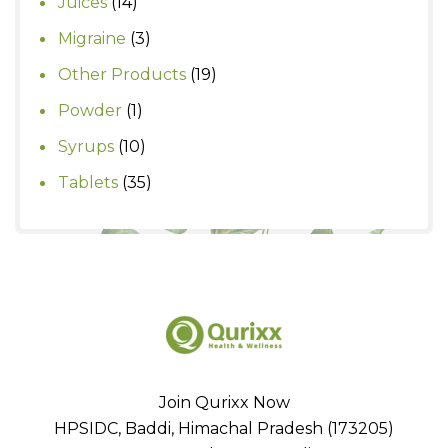
14
Juices
14
products
3
Migraine
3
products
19
Other Products
19
products
1
Powder
1
product
10
Syrups
10
products
35
Tablets
35
products
Join Qurixx Now
HPSIDC, Baddi, Himachal Pradesh (173205)