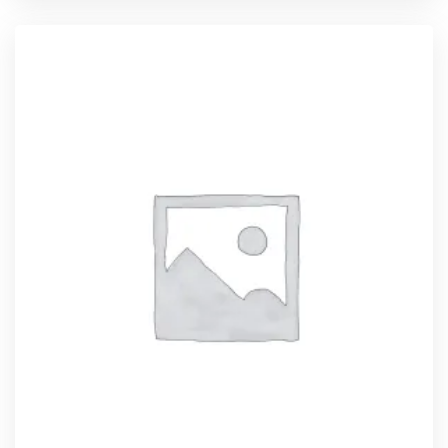
ADD TO CART