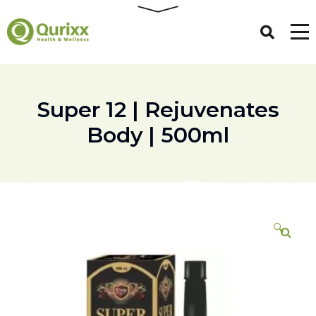
Super 12 | Rejuvenates
Body | 500ml
🔍