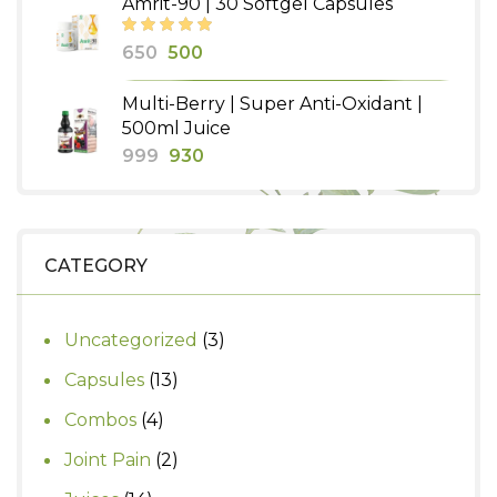
Amrit-90 | 30 Softgel Capsules
₹490.
₹400.
Original
Current
650
500
price
price
Multi-Berry | Super Anti-Oxidant |
was:
is:
500ml Juice
₹650.
₹500.
Original
Current
999
930
price
price
was:
is:
₹999.
₹930.
CATEGORY
3
Uncategorized
3
products
13
Capsules
13
products
4
Combos
4
products
2
Joint Pain
2
products