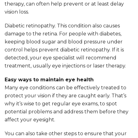
therapy, can often help prevent or at least delay
vision loss.
Diabetic retinopathy. This condition also causes
damage to the retina. For people with diabetes,
keeping blood sugar and blood pressure under
control helps prevent diabetic retinopathy. If it is
detected, your eye specialist will recommend
treatment, usually eye injections or laser therapy.
Easy ways to maintain eye health
Many eye conditions can be effectively treated to
protect your vision if they are caught early. That’s
why it’s wise to get regular eye exams, to spot
potential problems and address them before they
affect your eyesight.
You can also take other steps to ensure that your