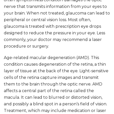
nerve that transmits information from your eyes to
your brain. When not treated, glaucoma can lead to
peripheral or central vision loss. Most often,
glaucoma is treated with prescription eye drops
designed to reduce the pressure in your eye. Less
commonly, your doctor may recommend a laser
procedure or surgery.
Age-related macular degeneration (AMD). This
condition causes degeneration of the retina, a thin
layer of tissue at the back of the eye. Light-sensitive
cells of the retina capture images and transmit
them to the brain through the optic nerve. AMD
affects a central part of the retina called the
macula. It can lead to blurred or distorted vision,
and possibly a blind spot in a person’s field of vision.
Treatment, which may include medication or laser