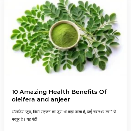
10 Amazing Health Benefits Of
oleifera and anjeer
ओलीफेरा जूस, जिसे सहजन का जूस भी कहा जाता है, कई स्वास्थ्य लाभों से
भरपूर है। यह एंटी