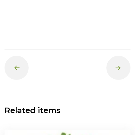
Prev
Next
Related items