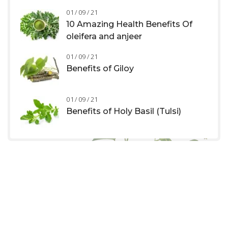
01 / 09 / 21
10 Amazing Health Benefits Of
oleifera and anjeer
01 / 09 / 21
Benefits of Giloy
01 / 09 / 21
Benefits of Holy Basil (Tulsi)