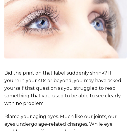
Did the print on that label suddenly shrink? If
you’re in your 40s or beyond, you may have asked
yourself that question as you struggled to read
something that you used to be able to see clearly
with no problem.
Blame your aging eyes. Much like our joints, our
eyes undergo age-related changes. While eye