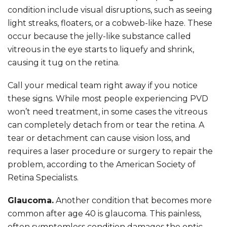
condition include visual disruptions, such as seeing
light streaks, floaters, or a cobweb-like haze. These
occur because the jelly-like substance called
vitreous in the eye starts to liquefy and shrink,
causing it tug on the retina.
Call your medical team right away if you notice
these signs. While most people experiencing PVD
won’t need treatment, in some cases the vitreous
can completely detach from or tear the retina. A
tear or detachment can cause vision loss, and
requires a laser procedure or surgery to repair the
problem, according to the American Society of
Retina Specialists.
Glaucoma.
Another condition that becomes more
common after age 40 is glaucoma. This painless,
often symptomless condition damages the optic