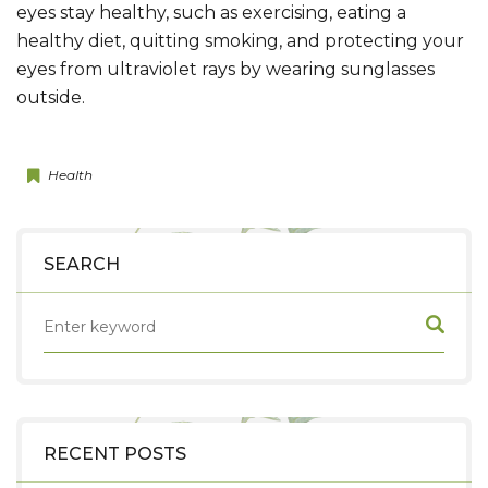
eyes stay healthy, such as exercising, eating a
healthy diet, quitting smoking, and protecting your
eyes from ultraviolet rays by wearing sunglasses
outside.
Health
SEARCH
RECENT POSTS