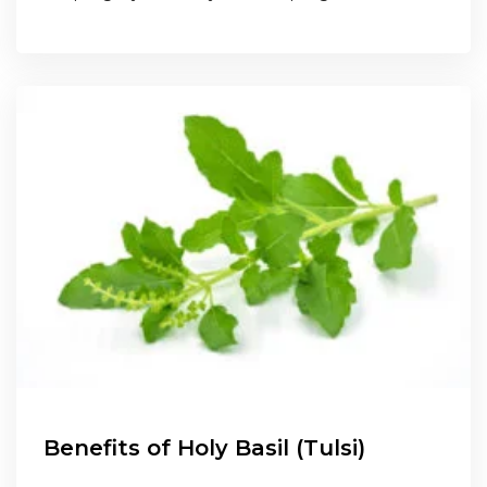
Benefits of Holy Basil (Tulsi)