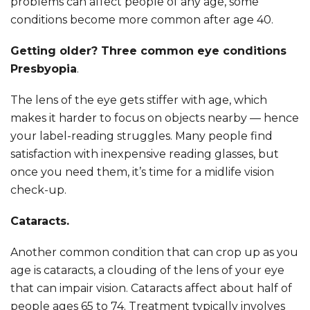
problems can affect people of any age, some
conditions become more common after age 40.
Getting older? Three common eye conditions
Presbyopia
.
The lens of the eye gets stiffer with age, which
makes it harder to focus on objects nearby — hence
your label-reading struggles. Many people find
satisfaction with inexpensive reading glasses, but
once you need them, it’s time for a midlife vision
check-up.
Cataracts.
Another common condition that can crop up as you
age is cataracts, a clouding of the lens of your eye
that can impair vision. Cataracts affect about half of
people ages 65 to 74. Treatment typically involves