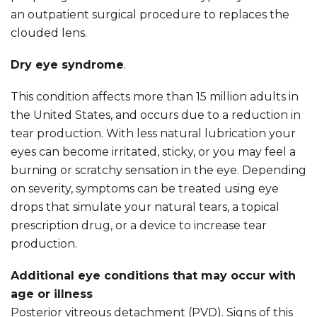
an outpatient surgical procedure to replaces the
clouded lens.
Dry eye syndrome
.
This condition affects more than 15 million adults in
the United States, and occurs due to a reduction in
tear production. With less natural lubrication your
eyes can become irritated, sticky, or you may feel a
burning or scratchy sensation in the eye. Depending
on severity, symptoms can be treated using eye
drops that simulate your natural tears, a topical
prescription drug, or a device to increase tear
production.
Additional eye conditions that may occur with
age or illness
Posterior vitreous detachment (PVD). Signs of this