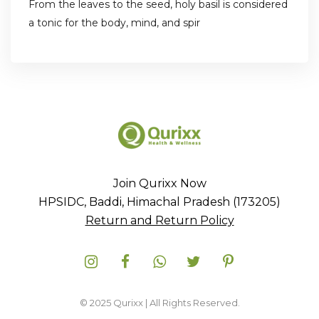
From the leaves to the seed, holy basil is considered
a tonic for the body, mind, and spir
Join Qurixx Now
HPSIDC, Baddi, Himachal Pradesh (173205)
Return and Return Policy
© 2025 Qurixx | All Rights Reserved.