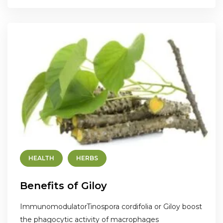
HEALTH
HERBS
Benefits of Giloy
ImmunomodulatorTinospora cordifolia or Giloy boost
the phagocytic activity of macrophages