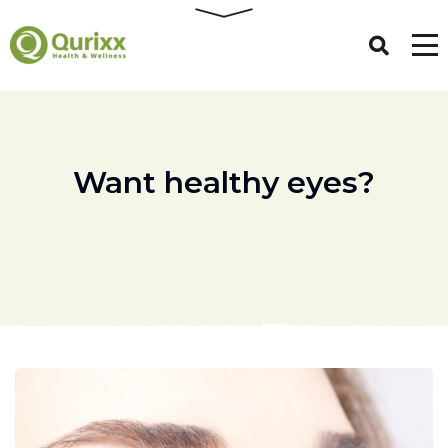
Want healthy eyes?