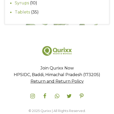
product
10
Syrups
10
products
35
Tablets
35
products
Join Qurixx Now
HPSIDC, Baddi, Himachal Pradesh (173205)
Return and Return Policy
© 2025 Qurixx | All Rights Reserved.