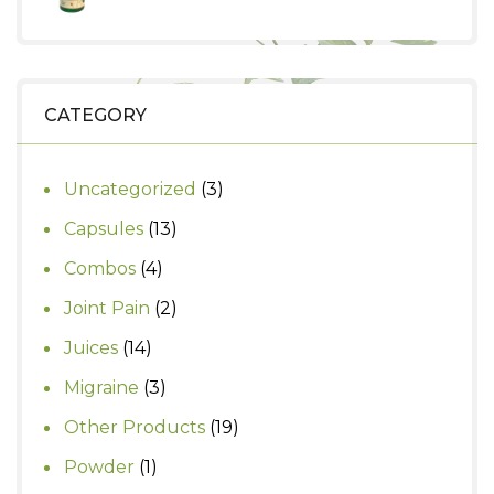
₹1,499.
₹1,000.
price
price
was:
is:
₹580.
₹500.
CATEGORY
3
Uncategorized
3
products
13
Capsules
13
products
4
Combos
4
products
2
Joint Pain
2
products
14
Juices
14
products
3
Migraine
3
products
19
Other Products
19
products
1
Powder
1