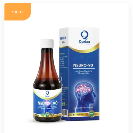
SALE!