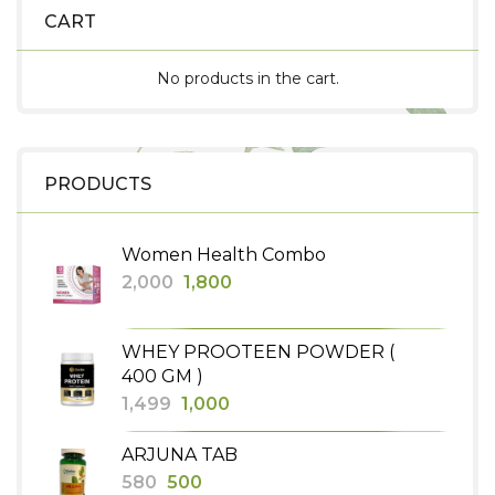
CART
No products in the cart.
PRODUCTS
Women Health Combo
Original
Current
2,000
1,800
price
price
was:
is:
WHEY PROOTEEN POWDER (
₹2,000.
₹1,800.
400 GM )
Original
Current
1,499
1,000
price
price
ARJUNA TAB
was:
is:
Original
Current
580
500