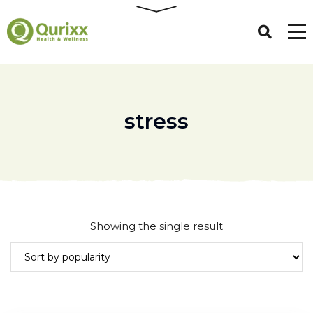
stress
Showing the single result