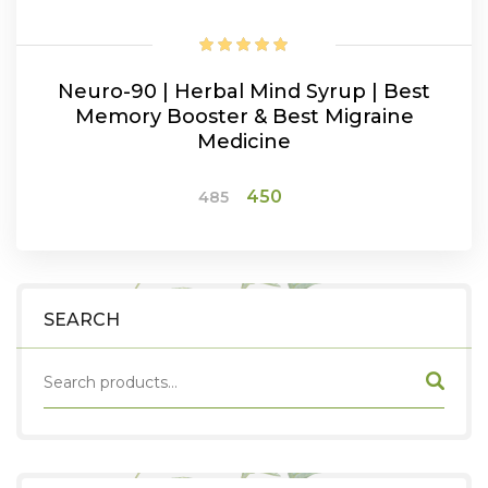
Neuro-90 | Herbal Mind Syrup | Best
Memory Booster & Best Migraine
Medicine
Original
Current
450
485
price
price
was:
is:
ADD TO CART
₹485.
₹450.
SEARCH