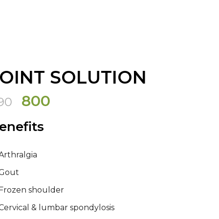
JOINT SOLUTION
Original
Current
800
90
price
price
enefits
was:
is:
₹990.
₹800.
Arthralgia
Gout
Frozen shoulder
Cervical & lumbar spondylosis