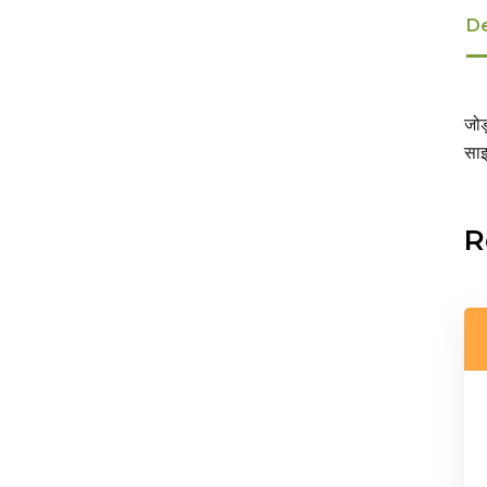
De
जोड
साइ
R