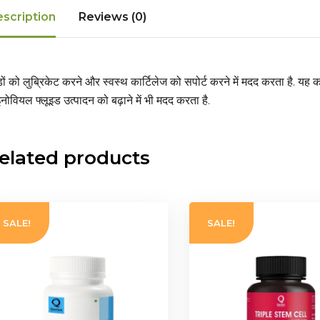
scription
Reviews (0)
़ों को लुब्रिकेट करने और स्वस्थ कार्टिलेज को सपोर्ट करने में मदद करता है
. यह क
नोवियल फ्लूइड उत्पादन को बढ़ाने में भी मदद करता है.
elated products
SALE!
SALE!