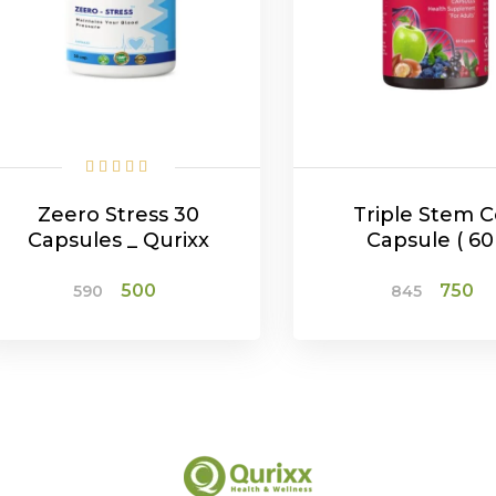
Zeero Stress 30
Triple Stem C
Capsules _ Qurixx
Capsule ( 60 
Original
Current
Origina
C
500
750
590
845
price
price
price
p
was:
is:
was:
is
₹590.
₹500.
₹845.
₹7
ADD TO CART
ADD TO CAR