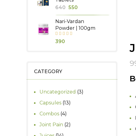
Original
Current
640
550
price
price
Nari-Vardan
was:
is:
Powder | 100gm
₹640.
₹550.
390
9
CATEGORY
B
3
Uncategorized
3
products
13
Capsules
13
products
4
Combos
4
products
2
Joint Pain
2
products
14
Juices
14