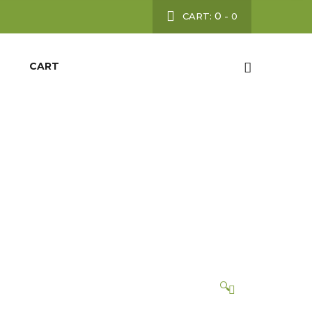
0
CART:
-
0
CART
ON
🔍