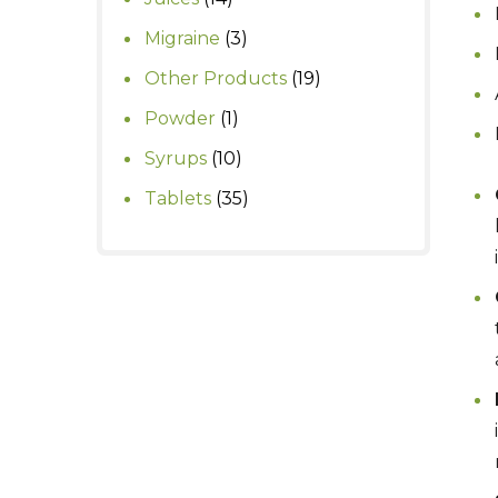
products
3
Migraine
3
products
19
Other Products
19
products
1
Powder
1
product
10
Syrups
10
products
35
Tablets
35
products