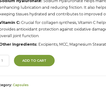
Sodium Hyaluronate:
Sodium Hyaluronate helps maintai
enhancing lubrication and reducing friction. It also helps
keeping tissues hydrated and contributes to improved ov
Vitamin C:
Crucial for collagen synthesis, Vitamin C help
provides antioxidant protection against oxidative damag
overall joint function.
Other Ingredients:
Excipients, MCC, Magnesium Stearat
ADD TO CART
tegory:
Capsules