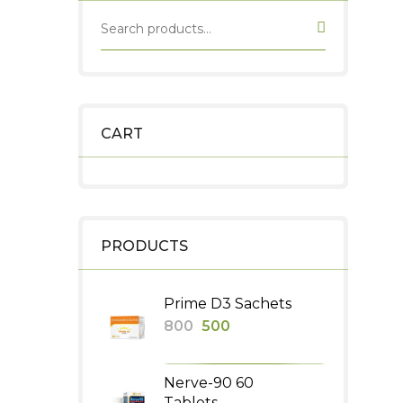
CART
PRODUCTS
Prime D3 Sachets
Original
Current
800
500
price
price
was:
is:
Nerve-90 60
₹800.
₹500.
Tablets