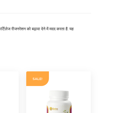
ार्टिलेज रीजनरेशन को बढ़ावा देने में मदद करता है. यह
SALE!