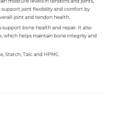
n moisture levels in tendons and joints,
 support joint flexibility and comfort by
erall joint and tendon health.
s support bone health and repair. It also
e, which helps maintain bone integrity and
e, Starch, Talc and HPMC.