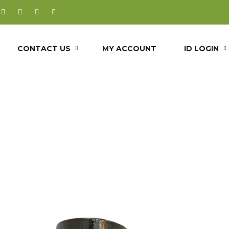
CONTACT US
MY ACCOUNT
ID LOGIN
OINT SOLUTI