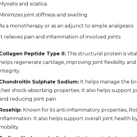
Myositis and sciatica
Minimizes joint stiffness and swelling
As a monotherapy or as an adjunct to simple analgesics
It relieves pain and inflammation of involved joints
Collagen Peptide Type II:
This structural protein is vita
helps regenerate cartilage, improving joint flexibility a
integrity.
Chondroitin Sulphate Sodium:
It helps manage the br
their shock-absorbing properties. It also helps support jo
and reducing joint pain.
Rosehip:
Known for its anti-inflammatory properties, Ro
inflammation. It also helps support overall joint health 
mobility.