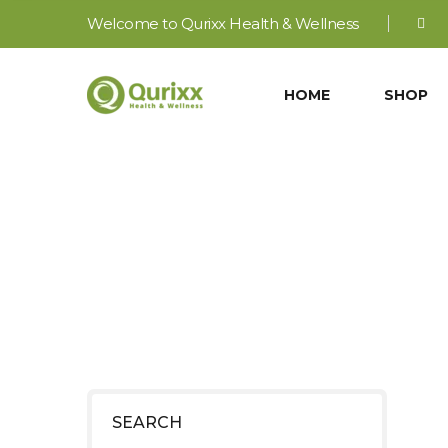
Welcome to Qurixx Health & Wellness
HOME
SHOP
J
SEARCH