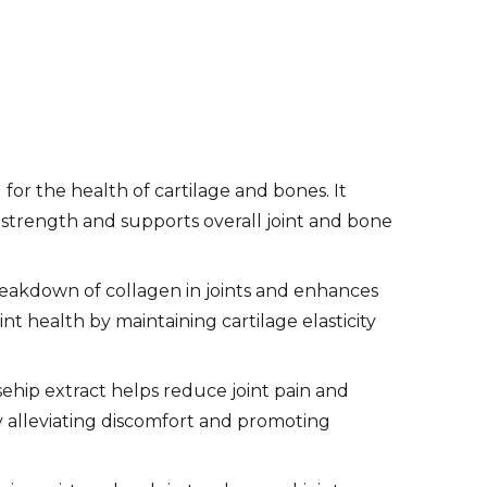
l for the health of cartilage and bones. It
nd strength and supports overall joint and bone
eakdown of collagen in joints and enhances
int health by maintaining cartilage elasticity
sehip extract helps reduce joint pain and
by alleviating discomfort and promoting