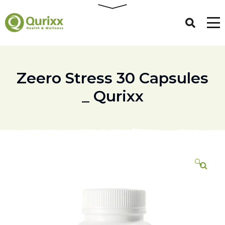
Zeero Stress 30 Capsules
_ Qurixx
🔍