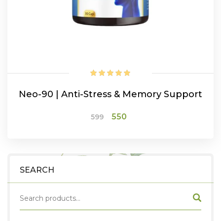
Neo-90 | Anti-Stress & Memory Support
Original
Current
550
599
price
price
was:
is:
₹599.
₹550.
ADD TO CART
SEARCH