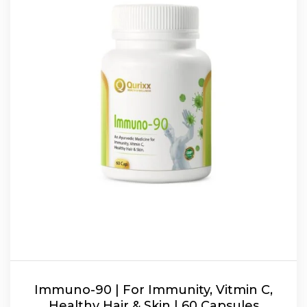
Immuno-90 | For Immunity, Vitmin C,
Healthy Hair & Skin | 60 Capsules