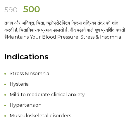
Original
Current
500
590
price
price
तनाव और अनिद्रा, चिंता, न्यूरोप्रोटेक्टिव क्रिया तंत्रिका तंत्र को शांत
was:
is:
करती है, चिंतानिवारक प्रभाव डालती है, नींद बढ़ाने वाले गुण प्रदर्शित करती
₹590.
₹500.
हैMaintains Your Blood Pressure, Stress & Insomnia
Indications
Stress &Insomnia
Hysteria
Mild to moderate clinical anxiety
Hypertension
Musculoskeletal disorders