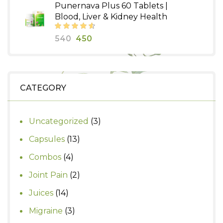
Punernava Plus 60 Tablets |
was:
is:
Blood, Liver & Kidney Health
₹350.
₹300.
Original
Current
540
450
price
price
was:
is:
₹540.
₹450.
CATEGORY
3
Uncategorized
3
products
13
Capsules
13
products
4
Combos
4
products
2
Joint Pain
2
products
14
Juices
14
products
3
Migraine
3