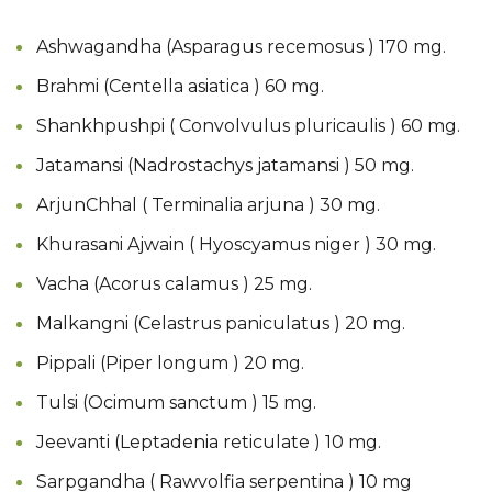
Ashwagandha (Asparagus recemosus ) 170 mg.
Brahmi (Centella asiatica ) 60 mg.
Shankhpushpi ( Convolvulus pluricaulis ) 60 mg.
Jatamansi (Nadrostachys jatamansi ) 50 mg.
ArjunChhal ( Terminalia arjuna ) 30 mg.
Khurasani Ajwain ( Hyoscyamus niger ) 30 mg.
Vacha (Acorus calamus ) 25 mg.
Malkangni (Celastrus paniculatus ) 20 mg.
Pippali (Piper longum ) 20 mg.
Tulsi (Ocimum sanctum ) 15 mg.
Jeevanti (Leptadenia reticulate ) 10 mg.
Sarpgandha ( Rawvolfia serpentina ) 10 mg