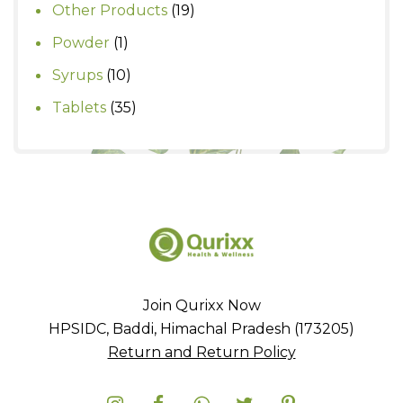
products
19
Other Products
19
products
1
Powder
1
product
10
Syrups
10
products
35
Tablets
35
products
Join Qurixx Now
HPSIDC, Baddi, Himachal Pradesh (173205)
Return and Return Policy