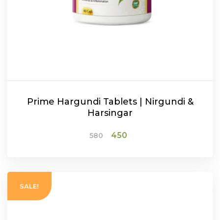
Prime Hargundi Tablets | Nirgundi &
Harsingar
Original
Current
450
580
price
price
was:
is:
₹580.
₹450.
ADD TO CART
SALE!