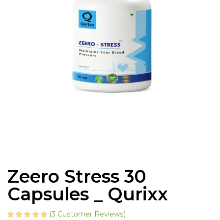
Zeero Stress 30
Capsules _ Qurixx
(
3
Customer Reviews)