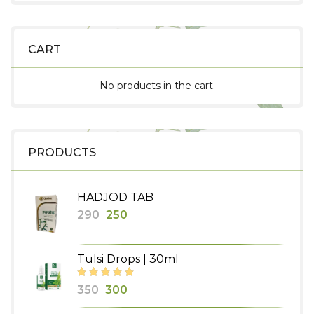
CART
No products in the cart.
PRODUCTS
HADJOD TAB
Original
Current
290
250
price
price
was:
is:
Tulsi Drops | 30ml
₹290.
₹250.
Original
Current
350
300
price
price