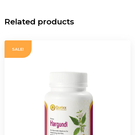
Related products
SALE!