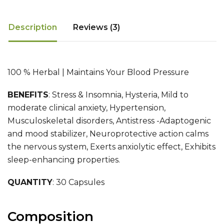
Description
Reviews (3)
100 % Herbal | Maintains Your Blood Pressure
BENEFITS
:
Stress & Insomnia, Hysteria, Mild to
moderate clinical anxiety, Hypertension,
Musculoskeletal disorders, Antistress -Adaptogenic
and mood stabilizer, Neuroprotective action calms
the nervous system, Exerts anxiolytic effect, Exhibits
sleep-enhancing properties.
QUANTITY
: 30 Capsules
Composition