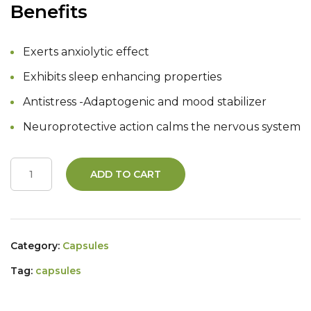
Benefits
Exerts anxiolytic effect
Exhibits sleep enhancing properties
Antistress -Adaptogenic and mood stabilizer
Neuroprotective action calms the nervous system
ADD TO CART
Category:
Capsules
Tag:
capsules