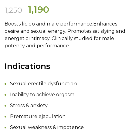
Original
Current
1,190
1,250
price
price
Boosts libido and male performance.Enhances
was:
is:
desire and sexual energy. Promotes satisfying and
₹1,250.
₹1,190.
energetic intimacy. Clinically studied for male
potency and performance.
Indications
Sexual erectile dysfunction
Inability to achieve orgasm
Stress & anxiety
Premature ejaculation
Sexual weakness & impotence