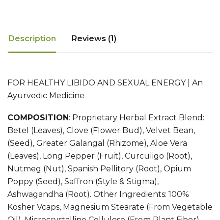
Description
Reviews (1)
FOR HEALTHY LIBIDO AND SEXUAL ENERGY | An
Ayurvedic Medicine
COMPOSITION
:
Proprietary Herbal Extract Blend:
Betel (Leaves), Clove (Flower Bud), Velvet Bean,
(Seed), Greater Galangal (Rhizome), Aloe Vera
(Leaves), Long Pepper (Fruit), Curculigo (Root),
Nutmeg (Nut), Spanish Pellitory (Root), Opium
Poppy (Seed), Saffron (Style & Stigma),
Ashwagandha (Root). Other Ingredients: 100%
Kosher Vcaps, Magnesium Stearate (From Vegetable
Oil), Microcrystalline Cellulose (From Plant Fiber),