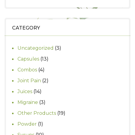
price
price
was:
is:
₹530.
₹450.
CATEGORY
3
Uncategorized
3
products
13
Capsules
13
products
4
Combos
4
products
2
Joint Pain
2
products
14
Juices
14
products
3
Migraine
3
products
19
Other Products
19
products
1
Powder
1
product
10
Syrups
10