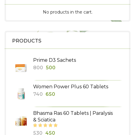
No products in the cart.
PRODUCTS
Prime D3 Sachets
Original
Current
800
500
price
price
was:
is:
Women Power Plus 60 Tablets
₹800.
₹500.
Original
Current
740
650
price
price
was:
is:
Bhasma Ras 60 Tablets | Paralysis
₹740.
₹650.
& Sciatica
Original
Current
530
450