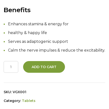
Benefits
Enhances stamina & energy for
healthy & happy life
Serves as adaptogenic support
Calm the nerve impulses & reduce the excitability.
ADD TO CART
SKU:
VGX001
Category:
Tablets