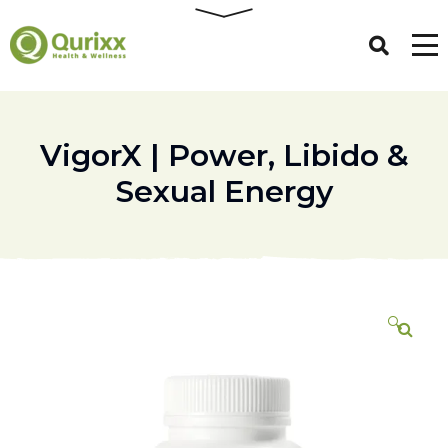
VigorX | Power, Libido &
Sexual Energy
🔍