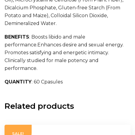
Dicalcium Phosphate, Gluten-free Starch (From
Potato and Maize), Colloidal Silicon Dioxide,
Demineralized Water.
BENEFITS
:
Boosts libido and male
performance.Enhances desire and sexual energy.
Promotes satisfying and energetic intimacy.
Clinically studied for male potency and
performance.
QUANTITY
: 60 Cpasules
Related products
SALE!