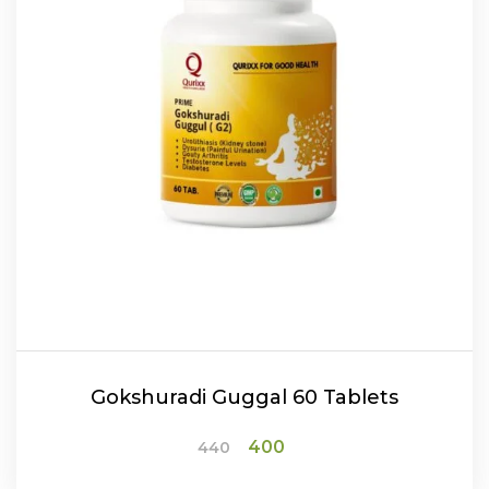
Gokshuradi Guggal 60 Tablets
Original
Current
400
440
price
price
was:
is: