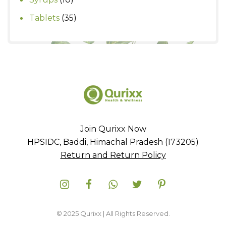
products
35
Tablets
35
products
Join Qurixx Now
HPSIDC, Baddi, Himachal Pradesh (173205)
Return and Return Policy
© 2025 Qurixx | All Rights Reserved.