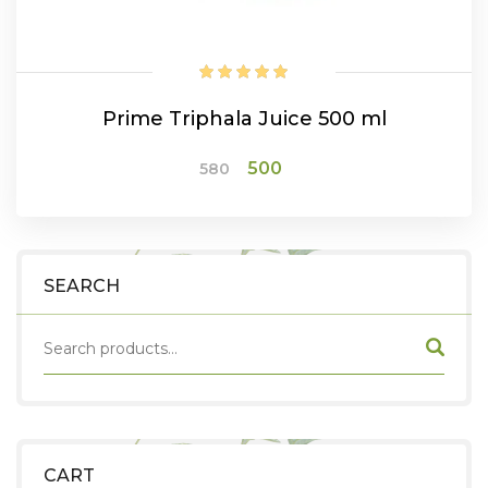
Prime Triphala Juice 500 ml
Original
Current
500
580
price
price
was:
is:
₹580.
₹500.
ADD TO CART
SEARCH
CART