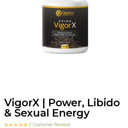
VigorX | Power, Libido
& Sexual Energy
(
1
Customer Review)