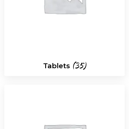
(35)
Tablets