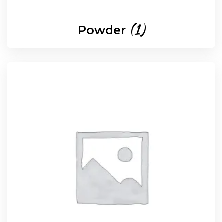
(1)
Powder