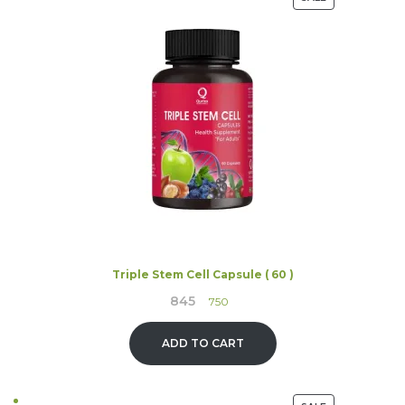
ON
SALE
Triple Stem Cell Capsule ( 60 )
845
Original
Current
750
price
price
was:
is:
ADD TO CART
₹845.
₹750.