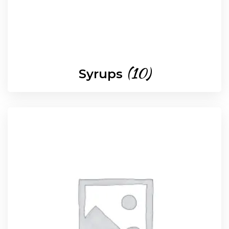
(10)
Syrups