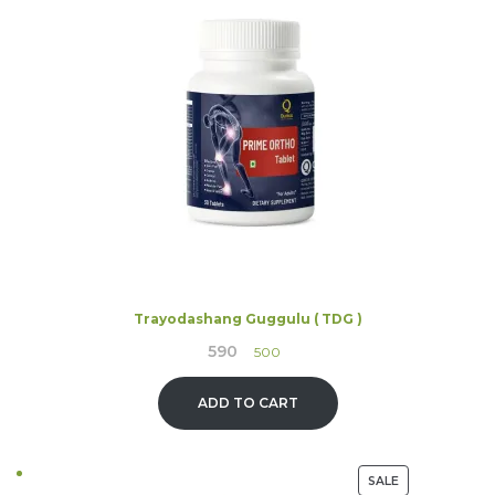
ON
SALE
Trayodashang Guggulu ( TDG )
590
Original
Current
500
price
price
was:
is:
ADD TO CART
₹590.
₹500.
PRODUCT
SALE