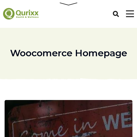
Woocomerce Homepage