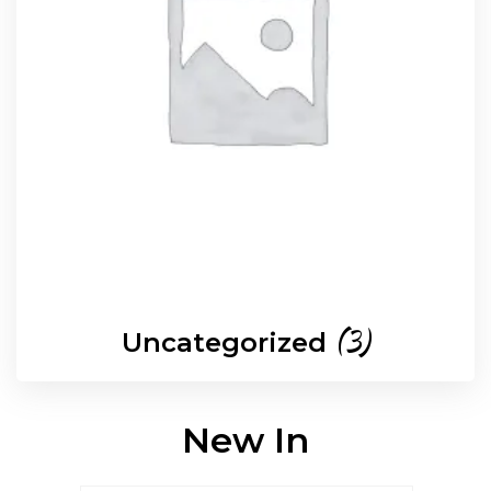
(3)
Uncategorized
New In