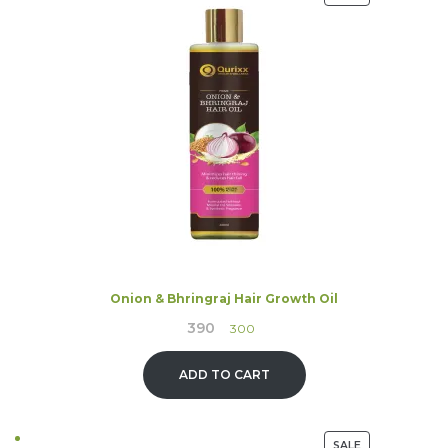
ON
SALE
Onion & Bhringraj Hair Growth Oil
390
Original
Current
300
price
price
was:
is:
ADD TO CART
₹390.
₹300.
PRODUCT
SALE