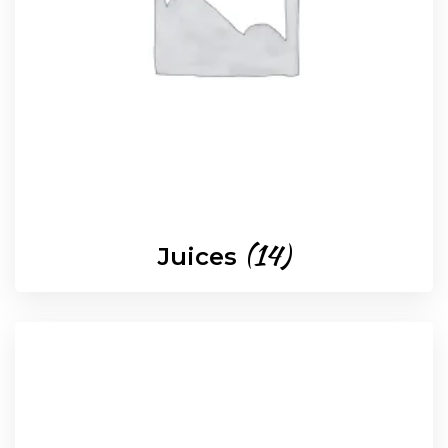
(14)
Juices