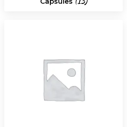
(13)
Capsules