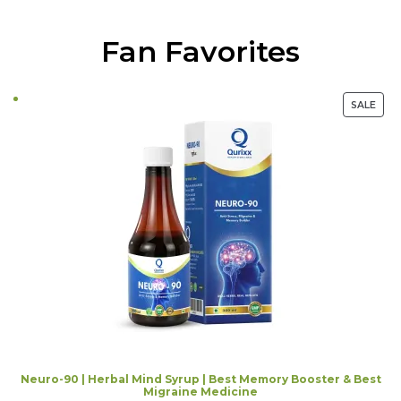
Fan Favorites
PRO
SALE
ON
SALE
Neuro-90 | Herbal Mind Syrup | Best Memory Booster & Best
Migraine Medicine