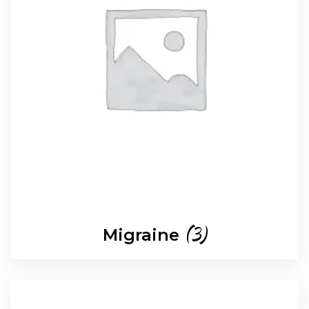
(3)
Migraine