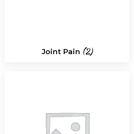
(2)
Joint Pain