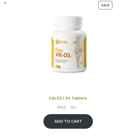
PRODUCT
SALE
ON
SALE
CALD3 | 30 Tablets
645
Original
Current
550
price
price
was:
is:
ADD TO CART
₹645.
₹550.