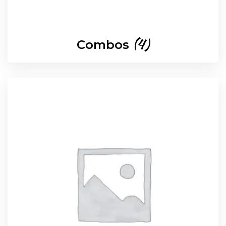
(4)
Combos