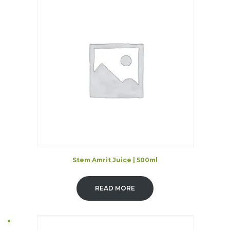
Stem Amrit Juice | 500ml
READ MORE