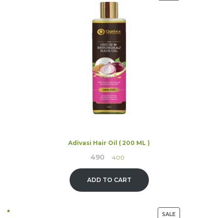
ON
SALE
Adivasi Hair Oil ( 200 ML )
490
Original
Current
400
price
price
was:
is:
ADD TO CART
₹490.
₹400.
PRODUCT
SALE