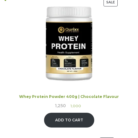
PRODUCT
SALE
ON
SALE
Whey Protein Powder 400g | Chocolate Flavour
1,250
Original
Current
1,000
price
price
was:
is:
ADD TO CART
₹1,250.
₹1,000.