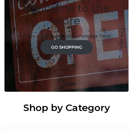
Welcome to the
store
Write a short welcome message here
GO SHOPPING
Shop by Category