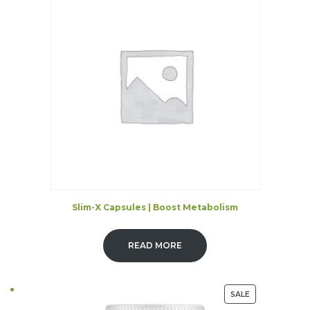
Slim-X Capsules | Boost Metabolism
READ MORE
PRODUCT
SALE
ON