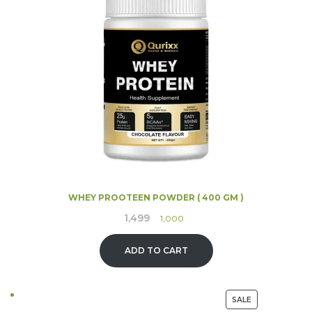
SALE
WHEY PROOTEEN POWDER ( 400 GM )
1,499
Original
Current
1,000
price
price
was:
is:
ADD TO CART
₹1,499.
₹1,000.
PRODUCT
SALE