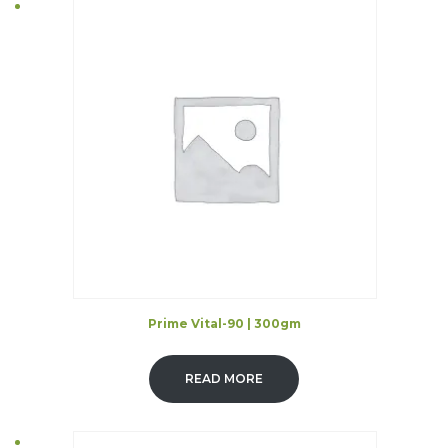
Prime Vital-90 | 300gm
READ MORE