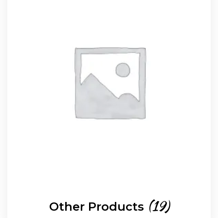
(19)
Other Products